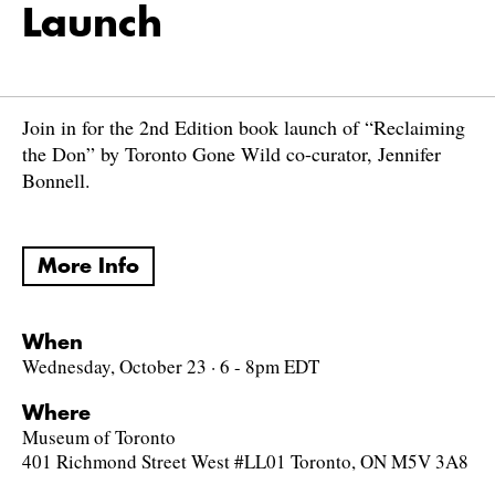
Launch
Join in for the 2nd Edition book launch of “Reclaiming
the Don” by Toronto Gone Wild co-curator, Jennifer
Bonnell.
More Info
When
Wednesday, October 23 · 6 - 8pm EDT
Where
Museum of Toronto
401 Richmond Street West #LL01 Toronto, ON M5V 3A8