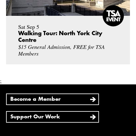
Sat Sep 5
Walking Tour: North York City
Centre
$15 General Admission, FREE for TSA
Members
;
Become a Member
Support Our Work