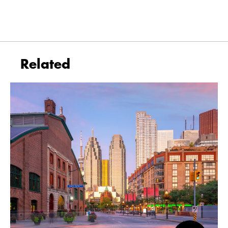
Related