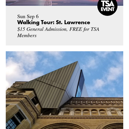
Sun Sep 6
Walking Tour: St. Lawrence
$15 General Admission, FREE for TSA
Members