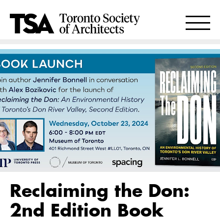
Reclaiming the Don:
2nd Edition Book