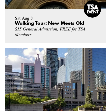
Sat Aug 8
Walking Tour: New Meets Old
$15 General Admission, FREE for TSA
Members