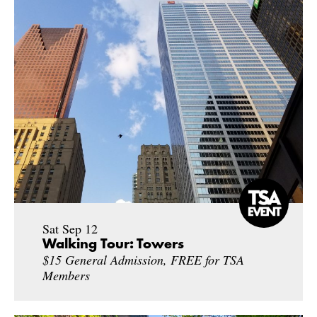
Sat Sep 12
Walking Tour: Towers
$15 General Admission, FREE for TSA
Members