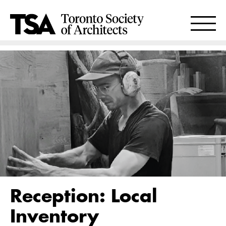
Reception: Local
Inventory