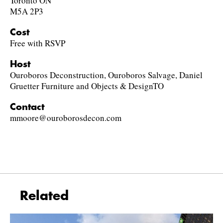
Toronto ON
M5A 2P3
Cost
Free with RSVP
Host
Ouroboros Deconstruction, Ouroboros Salvage, Daniel
Gruetter Furniture and Objects & DesignTO
Contact
mmoore@ouroborosdecon.com
Related