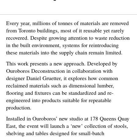
Every year, millions of tonnes of materials are removed
from Toronto buildings, most of it reusable yet rarely
recovered. Despite growing attention to waste reduction
in the built environment, systems for reintroducing
these materials into the supply chain remain limited.
This work presents a new approach. Developed by
Ouroboros Deconstruction in collaboration with
designer Daniel Gruetter, it explores how common
reclaimed materials such as dimensional lumber,
flooring and fixtures can be standardized and re-
engineered into products suitable for repeatable
production.
Installed in Ouroboros’ new studio at 178 Queens Quay
East, the event will launch a ‘new’ collection of stools,
shelving and tables designed for small-batch