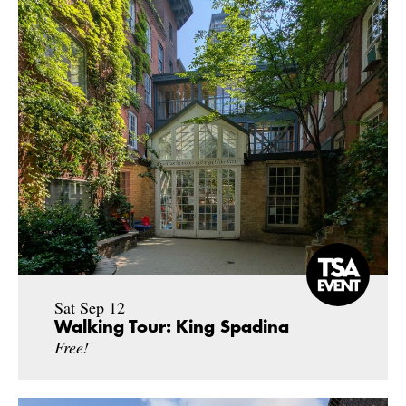
Sat Sep 12
Walking Tour: King Spadina
Free!