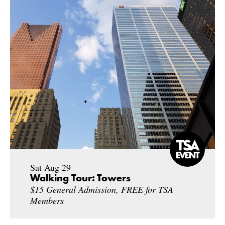
Sat Aug 29
Walking Tour: Towers
$15 General Admission, FREE for TSA
Members