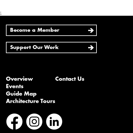
;
Become a Member
Support Our Work
Overview
Contact Us
Events
Guide Map
Architecture Tours
Bluesky