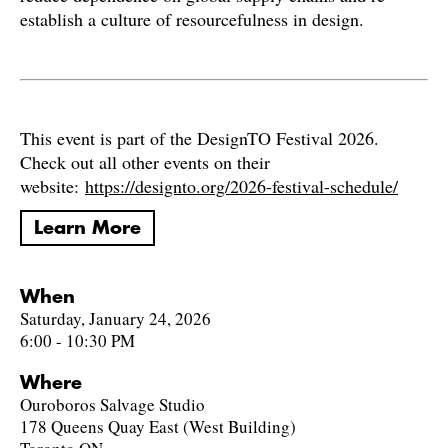
establish a culture of resourcefulness in design.
This event is part of the DesignTO Festival 2026.
Check out all other events on their
website:
https://designto.org/2026-festival-schedule/
Learn More
When
Saturday, January 24, 2026
6:00 - 10:30 PM
Where
Ouroboros Salvage Studio
178 Queens Quay East (West Building)