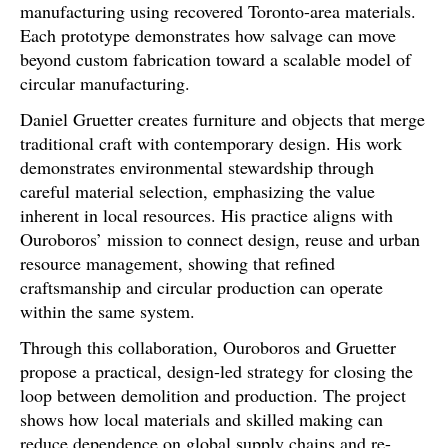
manufacturing using recovered Toronto-area materials.
Each prototype demonstrates how salvage can move
beyond custom fabrication toward a scalable model of
circular manufacturing.
Daniel Gruetter creates furniture and objects that merge
traditional craft with contemporary design. His work
demonstrates environmental stewardship through
careful material selection, emphasizing the value
inherent in local resources. His practice aligns with
Ouroboros’ mission to connect design, reuse and urban
resource management, showing that refined
craftsmanship and circular production can operate
within the same system.
Through this collaboration, Ouroboros and Gruetter
propose a practical, design-led strategy for closing the
loop between demolition and production. The project
shows how local materials and skilled making can
reduce dependence on global supply chains and re-