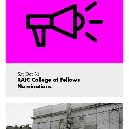
Sat Oct 31
RAIC College of Fellows
Nominations