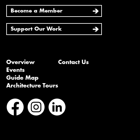
Become a Member
Support Our Work
Overview
Contact Us
Events
Guide Map
Architecture Tours
Bluesky
Vimeo