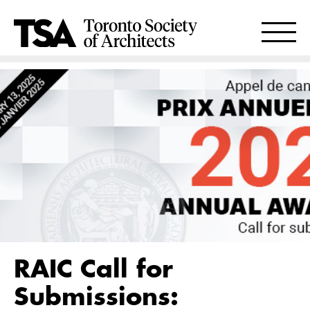
RAIC Call for
Submissions: