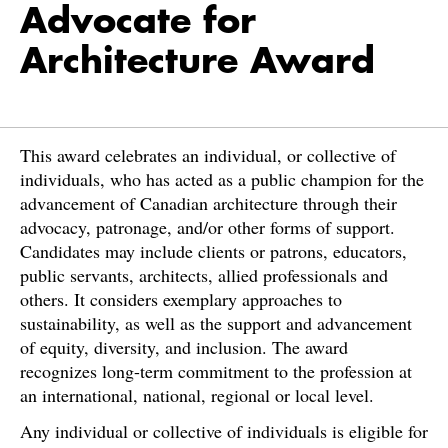
Advocate for
Architecture Award
This award celebrates an individual, or collective of
individuals, who has acted as a public champion for the
advancement of Canadian architecture through their
advocacy, patronage, and/or other forms of support.
Candidates may include clients or patrons, educators,
public servants, architects, allied professionals and
others. It considers exemplary approaches to
sustainability, as well as the support and advancement
of equity, diversity, and inclusion. The award
recognizes long-term commitment to the profession at
an international, national, regional or local level.
Any individual or collective of individuals is eligible for