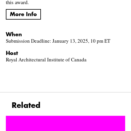
this award.
More Info
When
Submission Deadline: January 13, 2025, 10 pm ET
Host
Royal Architectural Institute of Canada
Related