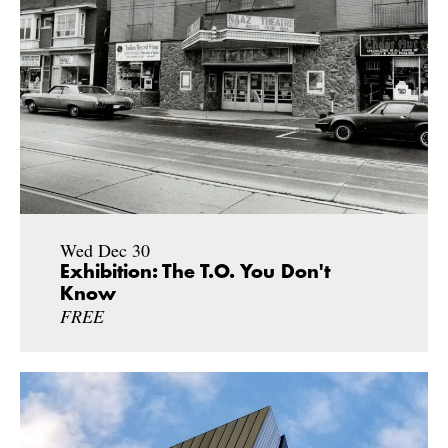
Wed Dec 30
Exhibition: The T.O. You Don't
Know
FREE