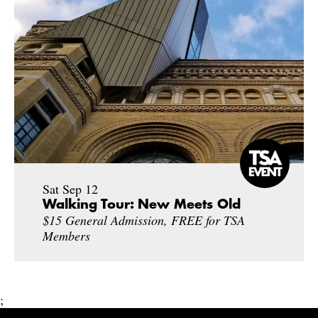
Sat Sep 12
Walking Tour: New Meets Old
$15 General Admission, FREE for TSA
Members
;