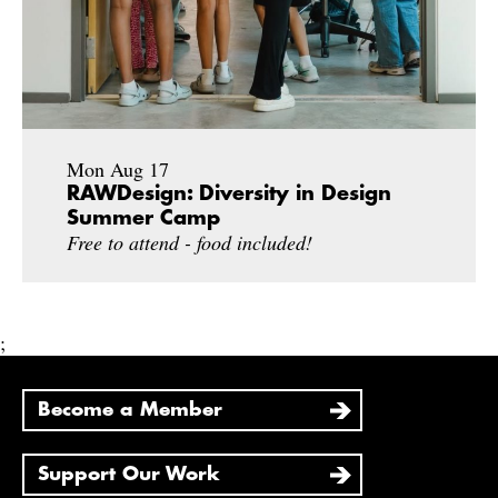
Mon Aug 17
RAWDesign: Diversity in Design
Summer Camp
Free to attend - food included!
;
Become a Member
Support Our Work