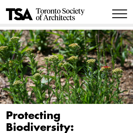
Protecting
Biodiversity: