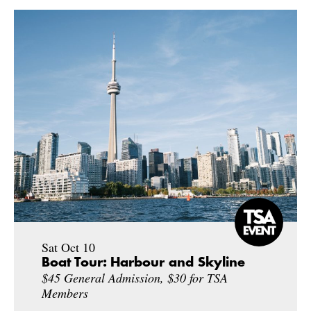
Sat Oct 10
Boat Tour: Harbour and Skyline
$45 General Admission, $30 for TSA
Members