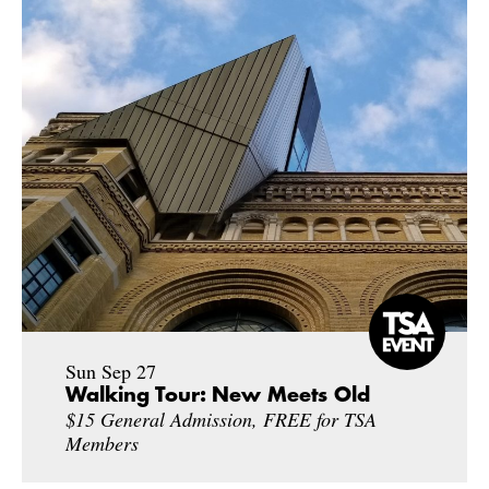
Sun Sep 27
Walking Tour: New Meets Old
$15 General Admission, FREE for TSA
Members