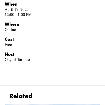
When
April 17, 2025
12:00 - 1:00 PM
Where
Online
Cost
Free
Host
City of Toronto
Related