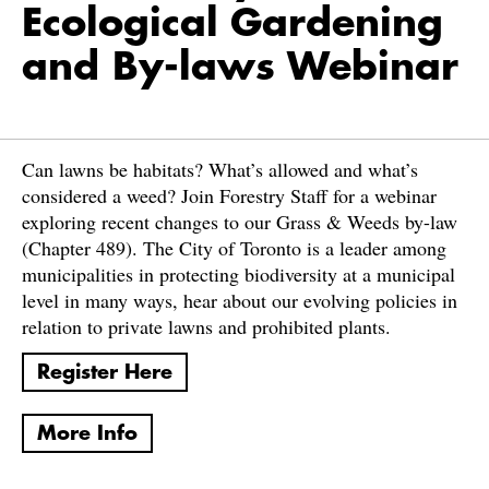
Ecological Gardening
and By-laws Webinar
Can lawns be habitats? What’s allowed and what’s
considered a weed? Join Forestry Staff for a webinar
exploring recent changes to our Grass & Weeds by-law
(Chapter 489). The City of Toronto is a leader among
municipalities in protecting biodiversity at a municipal
level in many ways, hear about our evolving policies in
relation to private lawns and prohibited plants.
Register Here
More Info