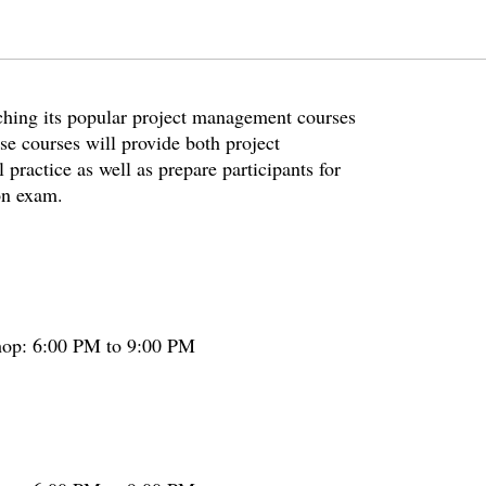
nching its popular project management courses
ese courses will provide both project
practice as well as prepare participants for
on exam.
hop: 6:00 PM to 9:00 PM