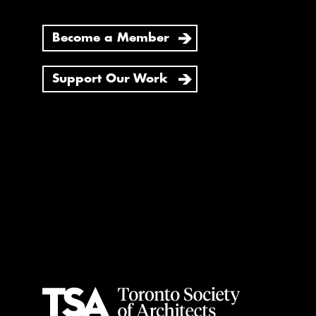
Become a Member
Support Our Work