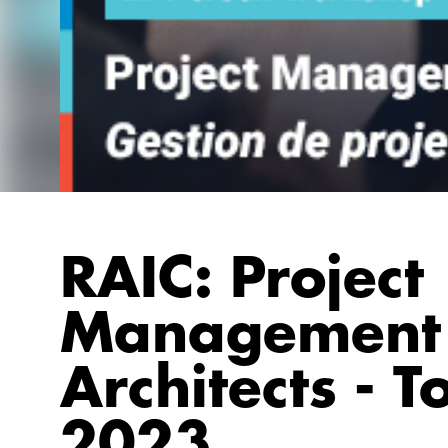
RAIC: Project
Management 
Architects - T
2023