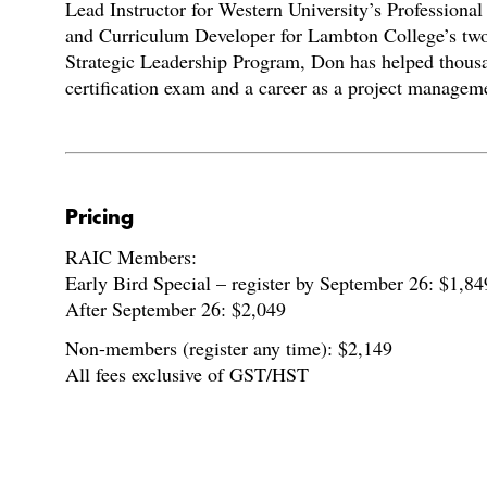
Lead Instructor for Western University’s Professiona
and Curriculum Developer for Lambton College’s t
Strategic Leadership Program, Don has helped thous
certification exam and a career as a project manageme
Pricing
RAIC Members:
Early Bird Special – register by September 26: $1,84
After September 26: $2,049
Non-members (register any time): $2,149
All fees exclusive of GST/HST