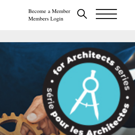
Become a Member
Members Login