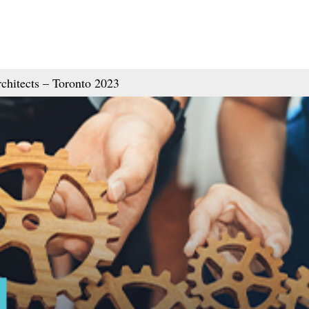
chitects – Toronto 2023