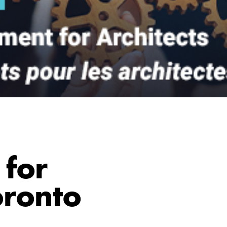
for
oronto