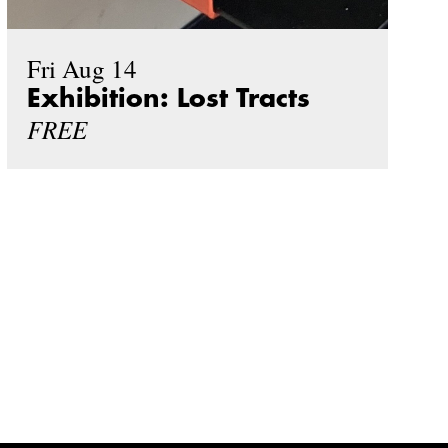
Fri Aug 14
Exhibition: Lost Tracts
FREE