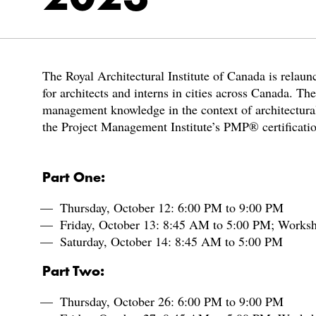
The Royal Architectural Institute of Canada is relau
for architects and interns in cities across Canada. Th
management knowledge in the context of architectural 
the Project Management Institute’s PMP® certificati
Part One:
Thursday, October 12: 6:00 PM to 9:00 PM
Friday, October 13: 8:45 AM to 5:00 PM; Works
Saturday, October 14: 8:45 AM to 5:00 PM
Part Two:
Thursday, October 26: 6:00 PM to 9:00 PM