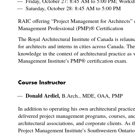
Friday, October 27: 8:45 AM to 5:00 PM; Works
Saturday, October 28: 8:45 AM to 5:00 PM
RAIC offering “Project Management for Architects” co
Management Professional (PMP)® Certification
The Royal Architectural Institute of Canada is relau
for architects and interns in cities across Canada. T
knowledge in the context of architectural practice as w
Management Institute’s PMP® certification exam.
Course Instructor
Donald Ardiel,
B.Arch., MDE, OAA, PMP
In addition to operating his own architectural practi
delivered project management programs, courses, and
architectural associations, and corporate clients. As t
Project Management Institute’s Southwestern Ontario