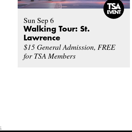
Sun Sep 6
Walking Tour: St.
Lawrence
$15 General Admission, FREE
for TSA Members
;