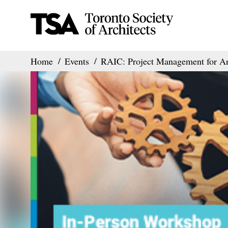
Home
Events
RAIC: Project Management for Ar