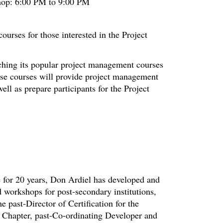
hop: 6:00 PM to 9:00 PM
urses for those interested in the Project
nching its popular project management courses
hese courses will provide project management
ell as prepare participants for the Project
ce for 20 years, Don Ardiel has developed and
 workshops for post-secondary institutions,
he past-Director of Certification for the
 Chapter, past-Co-ordinating Developer and