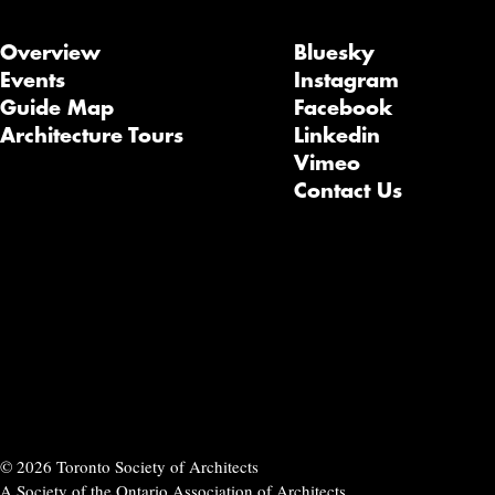
Overview
Bluesky
Events
Instagram
Guide Map
Facebook
Architecture Tours
Linkedin
Vimeo
Contact Us
© 2026 Toronto Society of Architects
A Society of the Ontario Association of Architects