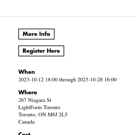
More Info
Register Here
When
2023-10-12 18:00 through 2023-10-28 16:00
Where
267 Niagara St
LightForm Toronto
Toronto, ON M6J 2L5
Canada
Cost