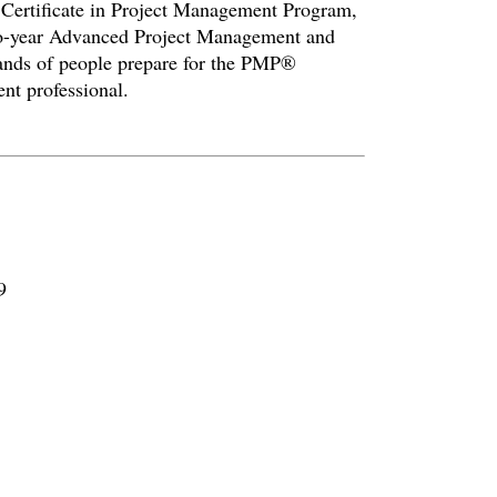
l Certificate in Project Management Program,
wo-year Advanced Project Management and
ands of people prepare for the PMP®
nt professional.
9