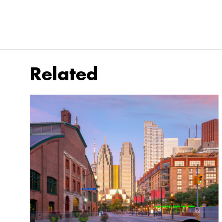
Related