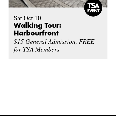
Sat Oct 10
Walking Tour:
Harbourfront
$15 General Admission, FREE
for TSA Members