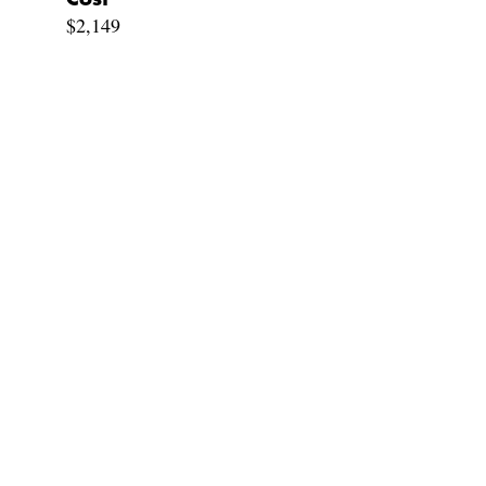
$2,149