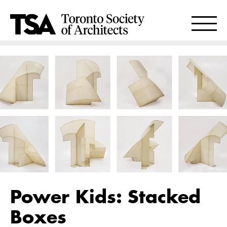
Power Kids: Stacked
Boxes