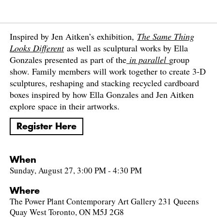
Inspired by Jen Aitken’s exhibition,
The Same Thing
Looks Different
as well as sculptural works by Ella
Gonzales presented as part of the
in parallel
group
show. Family members will work together to create 3-D
sculptures, reshaping and stacking recycled cardboard
boxes inspired by how Ella Gonzales and Jen Aitken
explore space in their artworks.
Register Here
When
Sunday, August 27, 3:00 PM - 4:30 PM
Where
The Power Plant Contemporary Art Gallery 231 Queens
Quay West Toronto, ON M5J 2G8