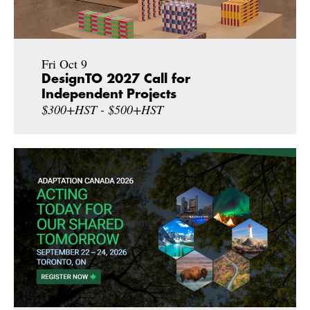
Fri Oct 9
DesignTO 2027 Call for
Independent Projects
$300+HST - $500+HST