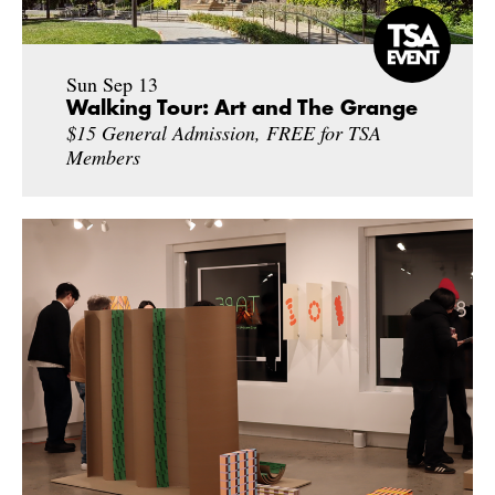
Sun Sep 13
Walking Tour: Art and The Grange
$15 General Admission, FREE for TSA
Members