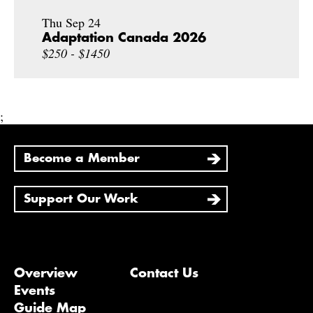
Thu Sep 24
Adaptation Canada 2026
$250 - $1450
;
Become a Member
Support Our Work
Overview
Contact Us
Events
Guide Map