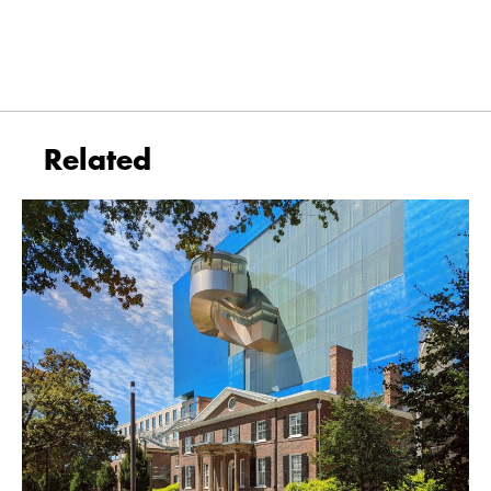
Related