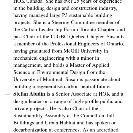
HOK Canada. She has over 25 years of experience
in the building design and construction industry,
having managed large P3 sustainable building
projects. She is a Steering Committee member of
the Carbon Leadership Forum Toronto Chapter, and
past Chair of the CaGBC Quebec Chapter. Susan is
a member of the Professional Engineers of Ontario,
having graduated from McGill University in
mechanical engineering with a minor in
management, and holds a Master of Applied
Science in Environmental Design from the
University of Montreal. Susan is passionate about
building a regenerative carbon-neutral future.
Stefan Abidin
is a Senior Associate at HOK and a
design leader on a range of high-profile public and
private projects. He is also Chair of the
Sustainability Assembly at the Council on Tall
Buildings and Urban Habitat and has spoken on
decarbonization at conferences. As an accredited