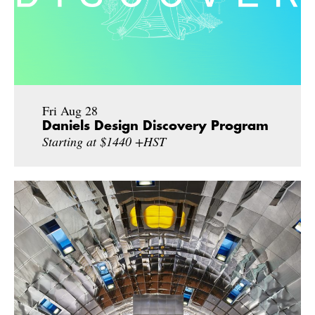
Fri Aug 28
Daniels Design Discovery Program
Starting at $1440 +HST