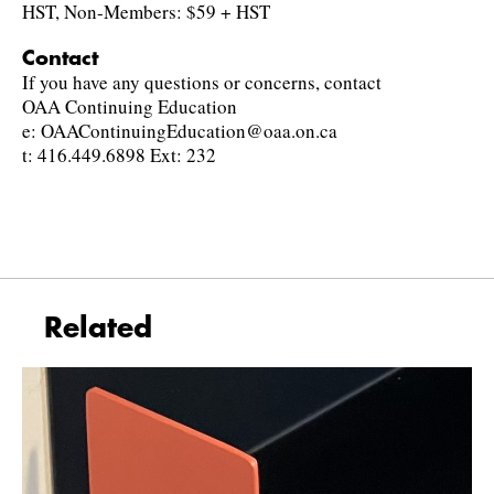
HST, Non-Members: $59 + HST
Contact
If you have any questions or concerns, contact
OAA Continuing Education
e: OAAContinuingEducation@oaa.on.ca
t: 416.449.6898 Ext: 232
Related