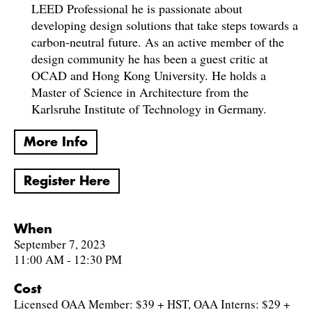
LEED Professional he is passionate about
developing design solutions that take steps towards a
carbon-neutral future. As an active member of the
design community he has been a guest critic at
OCAD and Hong Kong University. He holds a
Master of Science in Architecture from the
Karlsruhe Institute of Technology in Germany.
More Info
Register Here
When
September 7, 2023
11:00 AM - 12:30 PM
Cost
Licensed OAA Member: $39 + HST, OAA Interns: $29 +