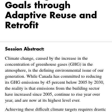
Goals through
Adaptive Reuse and
Retrofit
Session Abstract:
Climate change, caused by the increase in the
concentration of greenhouse gases (GHG) in the
atmosphere, is the defining environmental issue of our
generation. While Canada has committed to reducing
its GHG emissions by 45 percent below 2005 by 2030,
the reality is that emissions from the building sector
have increased since 2005, continue to rise year over
year, and are now at its highest level ever.
Achieving these difficult climate targets requires drastic