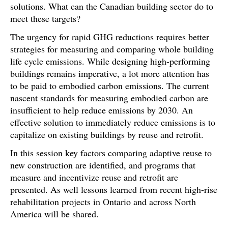
solutions. What can the Canadian building sector do to
meet these targets?
The urgency for rapid GHG reductions requires better
strategies for measuring and comparing whole building
life cycle emissions. While designing high-performing
buildings remains imperative, a lot more attention has
to be paid to embodied carbon emissions. The current
nascent standards for measuring embodied carbon are
insufficient to help reduce emissions by 2030. An
effective solution to immediately reduce emissions is to
capitalize on existing buildings by reuse and retrofit.
In this session key factors comparing adaptive reuse to
new construction are identified, and programs that
measure and incentivize reuse and retrofit are
presented. As well lessons learned from recent high-rise
rehabilitation projects in Ontario and across North
America will be shared.