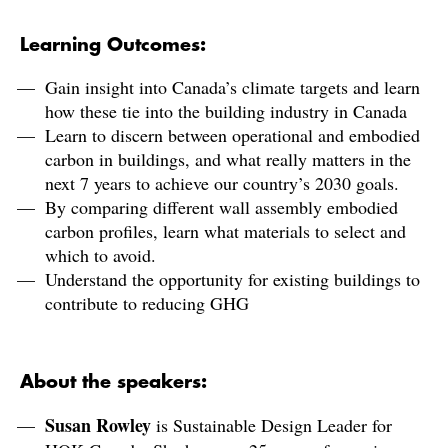
Learning Outcomes:
Gain insight into Canada’s climate targets and learn
how these tie into the building industry in Canada
Learn to discern between operational and embodied
carbon in buildings, and what really matters in the
next 7 years to achieve our country’s 2030 goals.
By comparing different wall assembly embodied
carbon profiles, learn what materials to select and
which to avoid.
Understand the opportunity for existing buildings to
contribute to reducing GHG
About the speakers:
Susan Rowley
is Sustainable Design Leader for