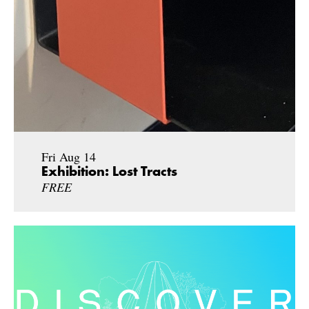
Fri Aug 14
Exhibition: Lost Tracts
FREE