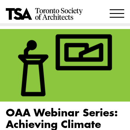
OAA Webinar Series:
Achieving Climate