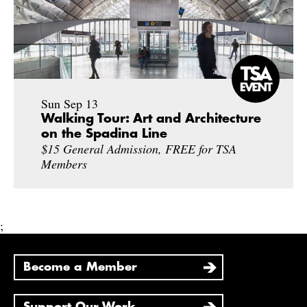
Sun Sep 13
Walking Tour: Art and Architecture
on the Spadina Line
$15 General Admission, FREE for TSA
Members
;
Become a Member
Support Our Work