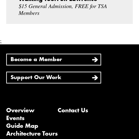
$15 General Admission, FREE for TSA
Members
;
Become a Member
Support Our Work
Overview
Contact Us
Events
Guide Map
Architecture Tours