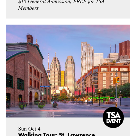
$15 General Admission, FREE for TSA
Members
Sun Oct 4
Walking Tour: St. Lawrence