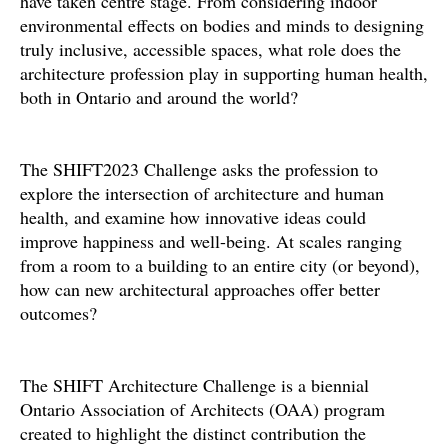
have taken centre stage. From considering indoor
environmental effects on bodies and minds to designing
truly inclusive, accessible spaces, what role does the
architecture profession play in supporting human health,
both in Ontario and around the world?
The SHIFT2023 Challenge asks the profession to
explore the intersection of architecture and human
health, and examine how innovative ideas could
improve happiness and well-being. At scales ranging
from a room to a building to an entire city (or beyond),
how can new architectural approaches offer better
outcomes?
The SHIFT Architecture Challenge is a biennial
Ontario Association of Architects (OAA) program
created to highlight the distinct contribution the