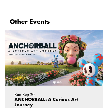
Other Events
Sun Sep 20
ANCHORBALL: A Curious Art
Journey