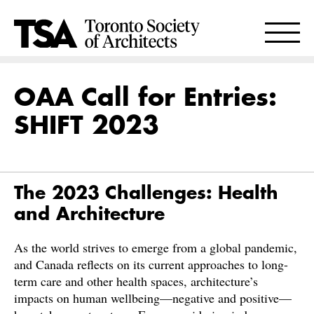
OAA Call for Entries:
SHIFT 2023
The 2023 Challenges: Health
and Architecture
As the world strives to emerge from a global pandemic,
and Canada reflects on its current approaches to long-
term care and other health spaces, architecture’s
impacts on human wellbeing—negative and positive—