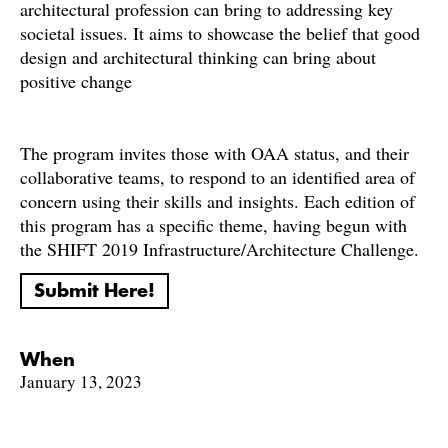
architectural profession can bring to addressing key
societal issues. It aims to showcase the belief that good
design and architectural thinking can bring about
positive change
The program invites those with OAA status, and their
collaborative teams, to respond to an identified area of
concern using their skills and insights. Each edition of
this program has a specific theme, having begun with
the SHIFT 2019 Infrastructure/Architecture Challenge.
Submit Here!
When
January 13, 2023