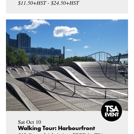
$11.50+HST - $24.50+HST
Sat Oct 10
Walking Tour: Harbourfront