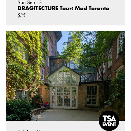
Sun Sep 13
DRAGITECTURE Tour: Mod Toronto
$35