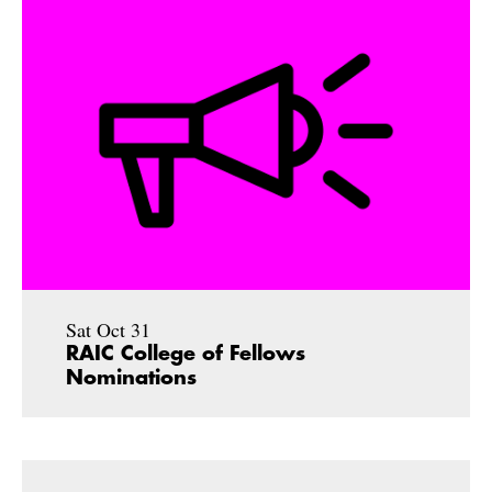
Sat Oct 31
RAIC College of Fellows
Nominations