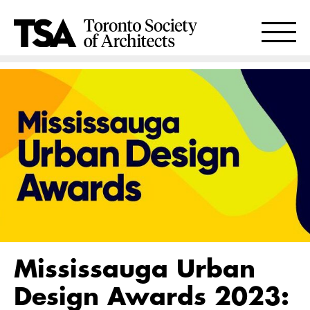
Mississauga Urban
Design Awards 2023: