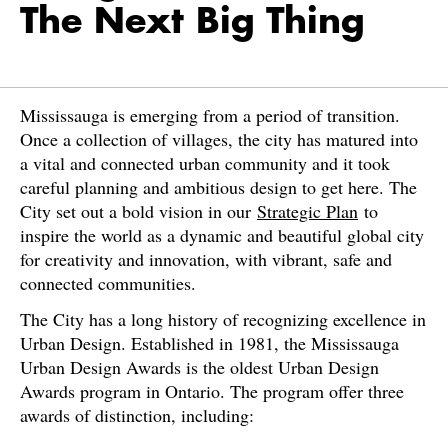
The Next Big Thing
Mississauga is emerging from a period of transition.
Once a collection of villages, the city has matured into
a vital and connected urban community and it took
careful planning and ambitious design to get here. The
City set out a bold vision in our
Strategic Plan
to
inspire the world as a dynamic and beautiful global city
for creativity and innovation, with vibrant, safe and
connected communities.
The City has a long history of recognizing excellence in
Urban Design. Established in 1981, the Mississauga
Urban Design Awards is the oldest Urban Design
Awards program in Ontario. The program offer three
awards of distinction, including: