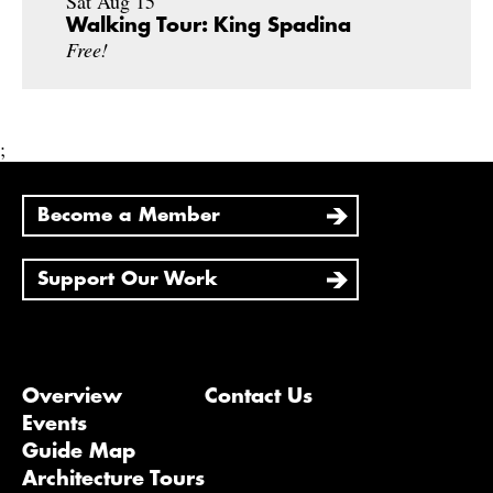
Sat Aug 15
Walking Tour: King Spadina
Free!
;
Become a Member
Support Our Work
Overview
Contact Us
Events
Guide Map
Architecture Tours