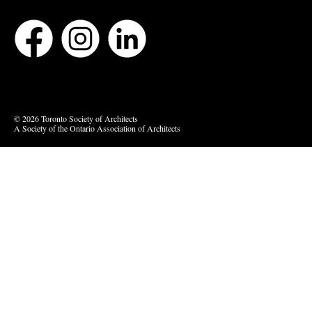
Bluesky
Vimeo
© 2026 Toronto Society of Architects
A Society of the Ontario Association of Architects