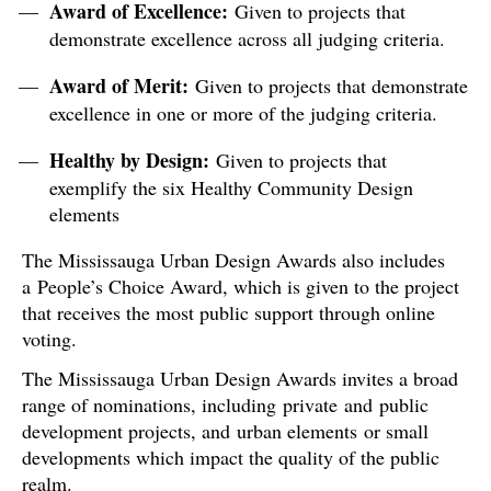
Award of Excellence:
Given to projects that
demonstrate excellence across all judging criteria.
Award of Merit:
Given to projects that demonstrate
excellence in one or more of the judging criteria.
Healthy by Design:
Given to projects that
exemplify the six Healthy Community Design
elements
The Mississauga Urban Design Awards also includes
a People’s Choice Award, which is given to the project
that receives the most public support through online
voting.
The Mississauga Urban Design Awards invites a broad
range of nominations, including private and public
development projects, and urban elements or small
developments which impact the quality of the public
realm.