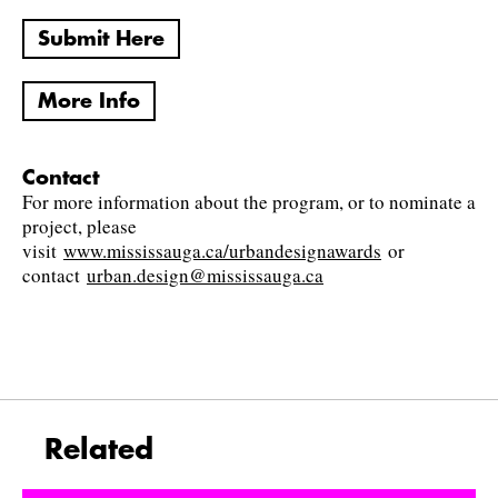
Submit Here
More Info
Contact
For more information about the program, or to nominate a
project, please
visit
www.mississauga.ca/urbandesignawards
or
contact
urban.design@mississauga.ca
Related