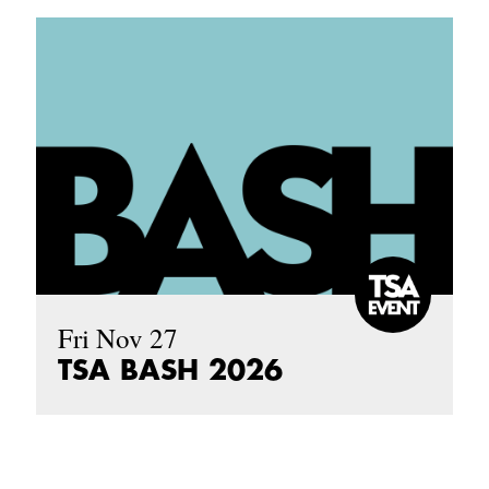
Fri Nov 27
TSA BASH 2026