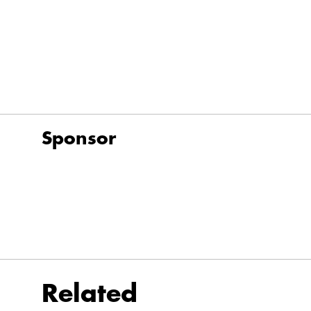
Sponsor
Related