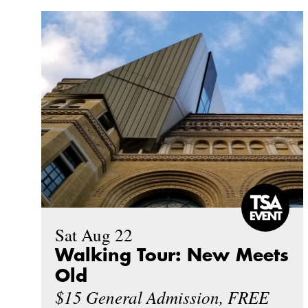
Sat Aug 22
Walking Tour: New Meets
Old
$15 General Admission, FREE