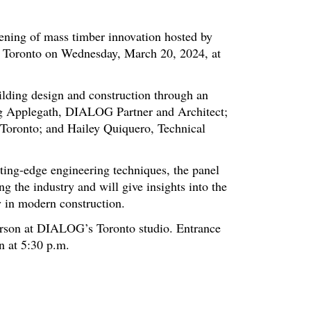
vening of mass timber innovation hosted by
 Toronto on Wednesday, March 20, 2024, at
ilding design and construction through an
aig Applegath, DIALOG Partner and Architect;
 Toronto; and Hailey Quiquero, Technical
tting-edge engineering techniques, the panel
g the industry and will give insights into the
ty in modern construction.
rson at DIALOG’s Toronto studio. Entrance
n at 5:30 p.m.