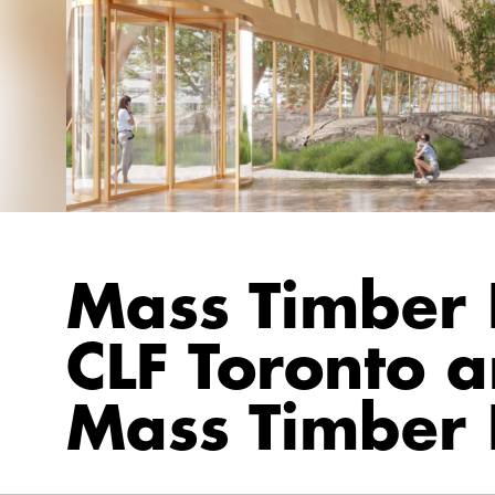
Mass Timber I
CLF Toronto 
Mass Timber 