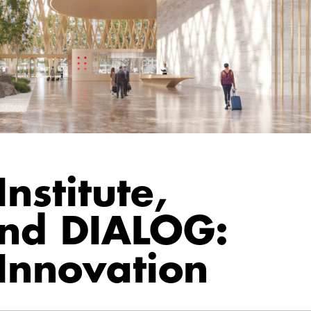
nstitute,
and DIALOG:
Innovation