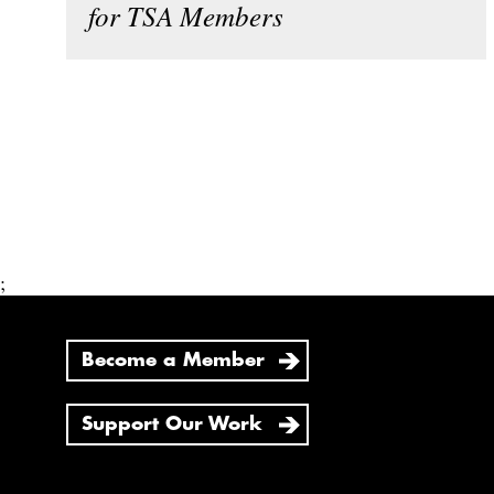
for TSA Members
;
Become a Member
Support Our Work