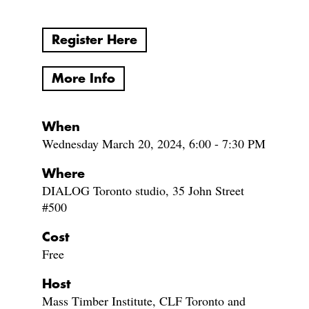
Register Here
More Info
When
Wednesday March 20, 2024, 6:00 - 7:30 PM
Where
DIALOG Toronto studio, 35 John Street
#500
Cost
Free
Host
Mass Timber Institute, CLF Toronto and