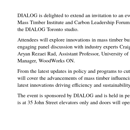
DIALOG is delighted to extend an invitation to an e
Mass Timber Institute and Carbon Leadership Forum
the DIALOG Toronto studio.
Attendees will explore innovations in mass timber bu
engaging panel discussion with industry experts Cr
Aryan Rezaei Rad, Assistant Professor, University of
Manager, WoodWorks ON.
From the latest updates in policy and programs to cu
will cover the advancements of mass timber influencin
latest innovations driving efficiency and sustainabili
The event is sponsored by DIALOG and is held in pe
is at 35 John Street elevators only and doors will ope