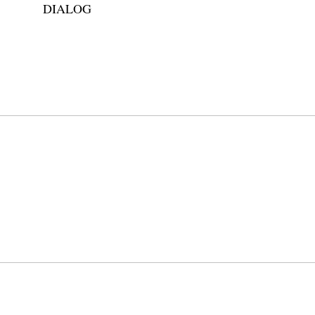
DIALOG