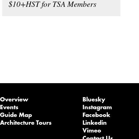
$10+HST for TSA Members
Overview
Bluesky
Events
Instagram
Guide Map
Facebook
Architecture Tours
Linkedin
Vimeo
Contact Us