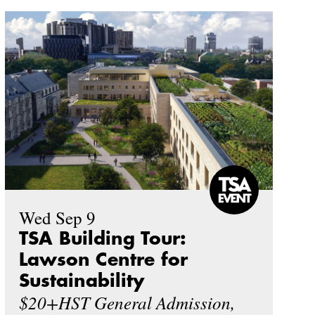
Wed Sep 9
TSA Building Tour:
Lawson Centre for
Sustainability
$20+HST General Admission,