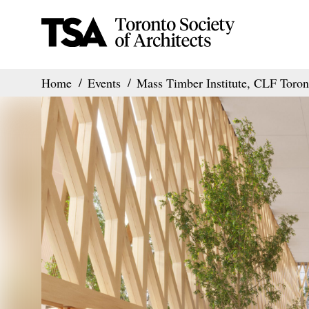
Home
Events
Mass Timber Institute, CLF Tor