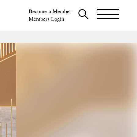
Become a Member
Members Login