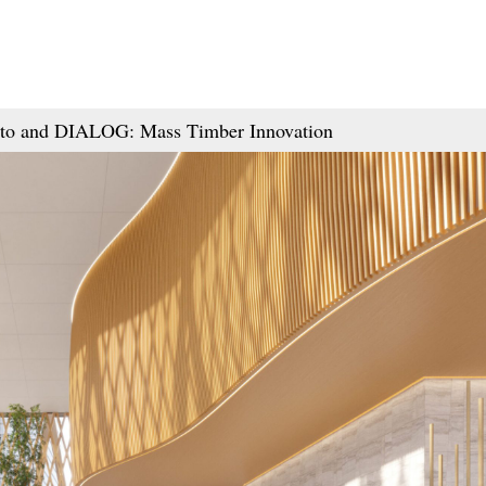
onto and DIALOG: Mass Timber Innovation