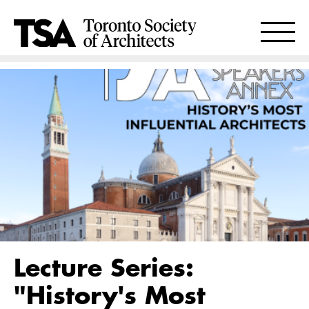
Lecture Series:
"History's Most