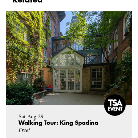
Sat Aug 29
Walking Tour: King Spadina
Free!