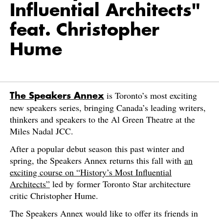
Influential Architects"
feat. Christopher
Hume
is Toronto’s most exciting
The Speakers Annex
new speakers series, bringing Canada’s leading writers,
thinkers and speakers to the Al Green Theatre at the
Miles Nadal JCC.
After a popular debut season this past winter and
spring, the Speakers Annex returns this fall with
an
exciting course on “History’s Most Influential
Architects”
led by former Toronto Star architecture
critic Christopher Hume.
The Speakers Annex would like to offer its friends in