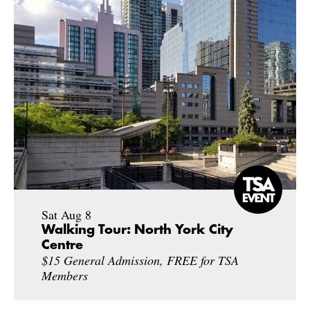
Sat Aug 8
Walking Tour: North York City
Centre
$15 General Admission, FREE for TSA
Members