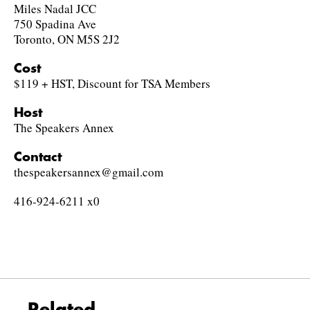
Miles Nadal JCC
750 Spadina Ave
Toronto, ON M5S 2J2
Cost
$119 + HST, Discount for TSA Members
Host
The Speakers Annex
Contact
thespeakersannex@gmail.com
416-924-6211 x0
Related