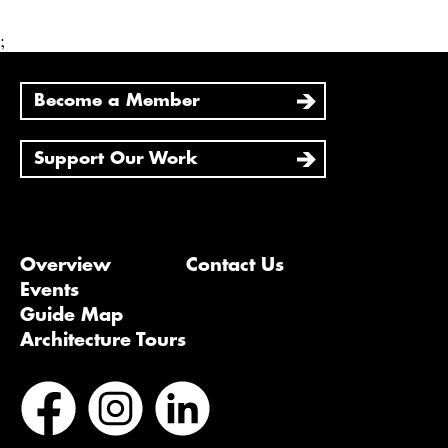
;
Become a Member
Support Our Work
Overview
Contact Us
Events
Guide Map
Architecture Tours
Bluesky