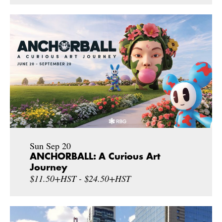
Sun Sep 20
ANCHORBALL: A Curious Art
Journey
$11.50+HST - $24.50+HST