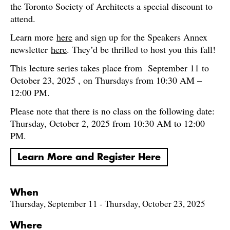
the Toronto Society of Architects a special discount to
attend.
Learn more
here
and sign up for the Speakers Annex
newsletter
here
. They’d be thrilled to host you this fall!
This lecture series takes place from September 11 to
October 23, 2025 , on Thursdays from 10:30 AM –
12:00 PM.
Please note that there is no class on the following date:
Thursday, October 2, 2025 from 10:30 AM to 12:00
PM.
Learn More and Register Here
When
Thursday, September 11 - Thursday, October 23, 2025
Where