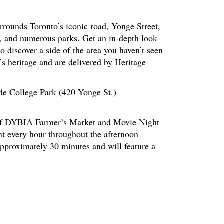
rrounds Toronto’s iconic road, Yonge Street,
s, and numerous parks. Get an in-depth look
to discover a side of the area you haven’t seen
’s heritage and are delivered by Heritage
side College Park (420 Yonge St.)
t of DYBIA Farmer’s Market and Movie Night
nt every hour throughout the afternoon
pproximately 30 minutes and will feature a