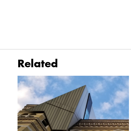
Related