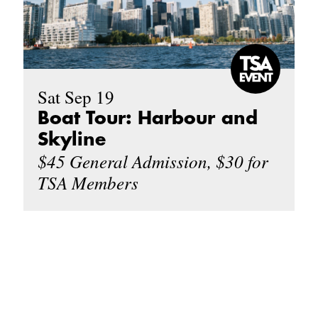
Sat Sep 19
Boat Tour: Harbour and
Skyline
$45 General Admission, $30 for
TSA Members