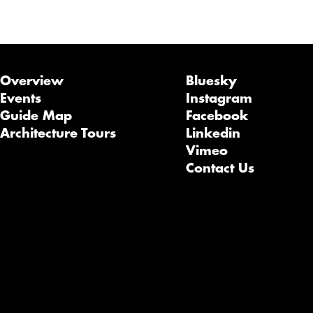
Overview
Bluesky
Events
Instagram
Guide Map
Facebook
Architecture Tours
Linkedin
Vimeo
Contact Us