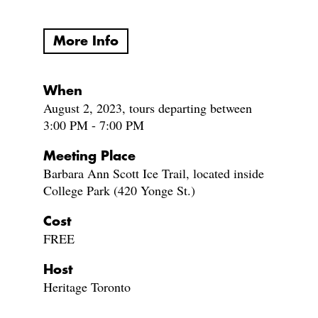
More Info
When
August 2, 2023, tours departing between
3:00 PM - 7:00 PM
Meeting Place
Barbara Ann Scott Ice Trail, located inside
College Park (420 Yonge St.)
Cost
FREE
Host
Heritage Toronto