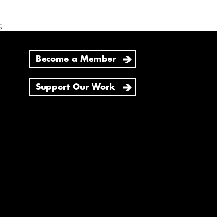
;
Become a Member
Support Our Work