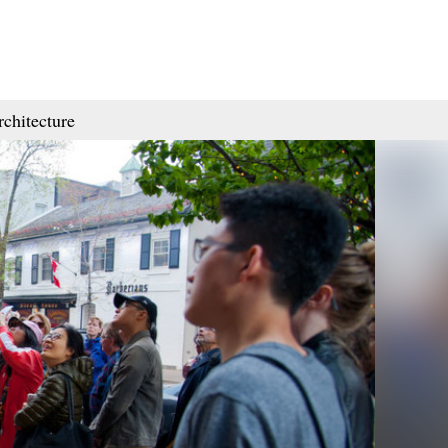
rchitecture