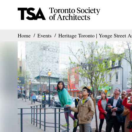
Home
Events
Heritage Toronto | Yonge Street A