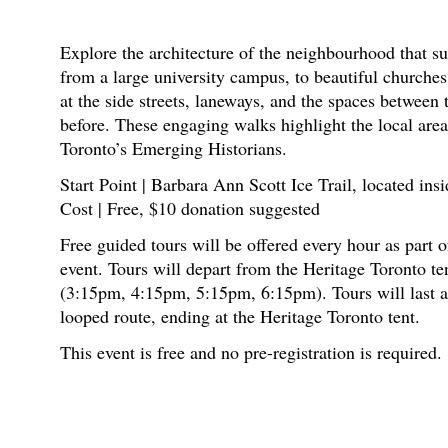
Explore the architecture of the neighbourhood that su
from a large university campus, to beautiful churche
at the side streets, laneways, and the spaces between 
before. These engaging walks highlight the local area
Toronto’s Emerging Historians.
Start Point | Barbara Ann Scott Ice Trail, located in
Cost | Free, $10 donation suggested
Free guided tours will be offered every hour as par
event. Tours will depart from the Heritage Toronto te
(3:15pm, 4:15pm, 5:15pm, 6:15pm). Tours will last a
looped route, ending at the Heritage Toronto tent.
This event is free and no pre-registration is required.