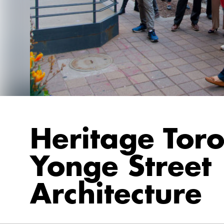
Heritage Toro
Yonge Street
Architecture