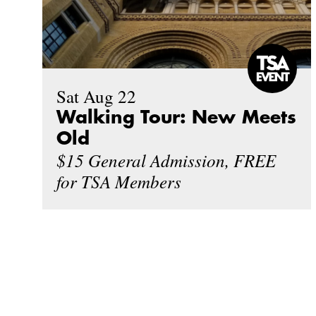
Sat Aug 22
Walking Tour: New Meets
Old
$15 General Admission, FREE
for TSA Members