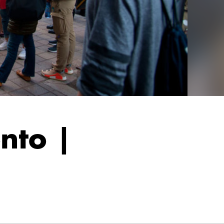
nto |