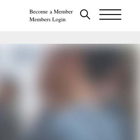
Become a Member
Members Login