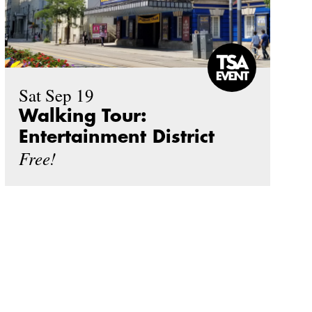
Sat Sep 19
Walking Tour:
Entertainment District
Free!