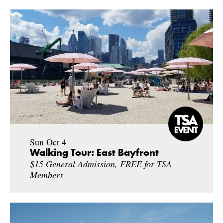
Sun Oct 4
Walking Tour: East Bayfront
$15 General Admission, FREE for TSA
Members