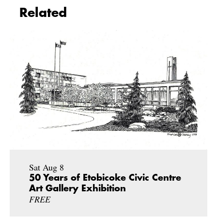
Related
Sat Aug 8
50 Years of Etobicoke Civic Centre
Art Gallery Exhibition
FREE