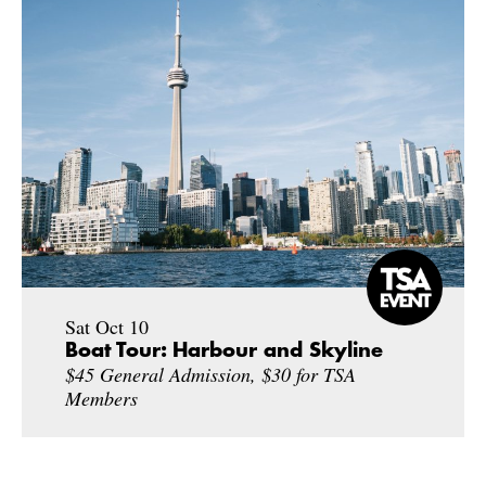
Sat Oct 10
Boat Tour: Harbour and Skyline
$45 General Admission, $30 for TSA
Members