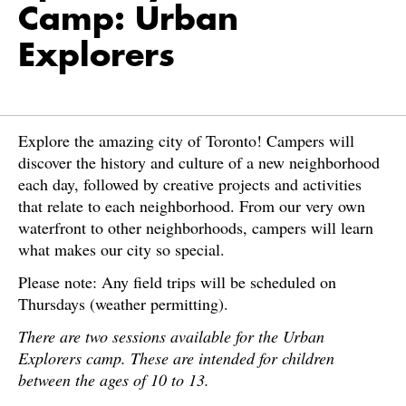
Camp: Urban
Explorers
Explore the amazing city of Toronto! Campers will
discover the history and culture of a new neighborhood
each day, followed by creative projects and activities
that relate to each neighborhood. From our very own
waterfront to other neighborhoods, campers will learn
what makes our city so special.
Please note: Any field trips will be scheduled on
Thursdays (weather permitting).
There are two sessions available for the Urban
Explorers camp. These are intended for children
between the ages of 10 to 13.