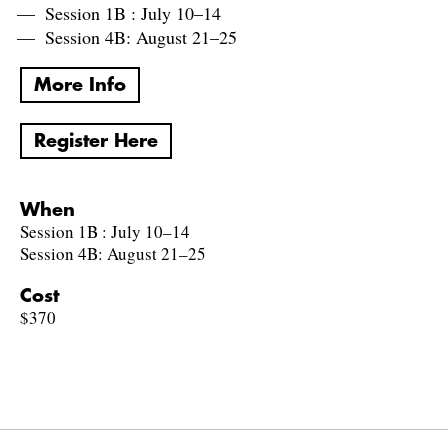
Session 1B : July 10–14
Session 4B: August 21–25
More Info
Register Here
When
Session 1B : July 10–14
Session 4B: August 21–25
Cost
$370