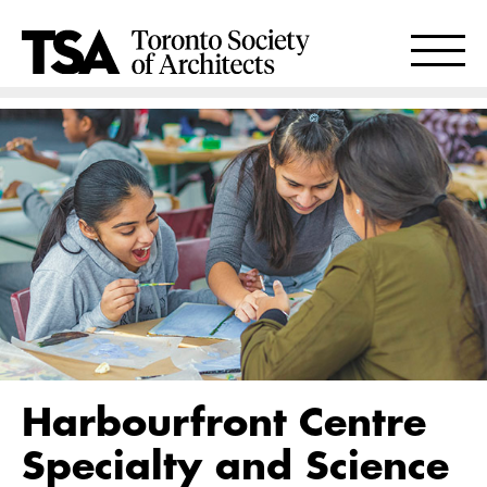
Harbourfront Centre
Specialty and Science