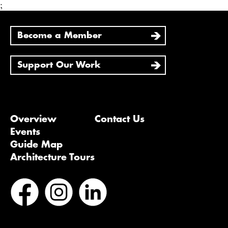
;
Become a Member
Support Our Work
Overview
Contact Us
Events
Guide Map
Architecture Tours
Bluesky
Vimeo