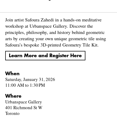
Join artist Safoura Zahedi in a hands-on meditative
workshop at Urbanspace Gallery. Discover the
principles, philosophy, and history behind geometric
arts by creating your own unique geometric tile using
Safoura’s bespoke 3D-printed Geometry Tile Kit.
Learn More and Register Here
When
Saturday, January 31, 2026
11:00 AM to 1:30 PM
Where
Urbanspace Gallery
401 Richmond St W
Toronto