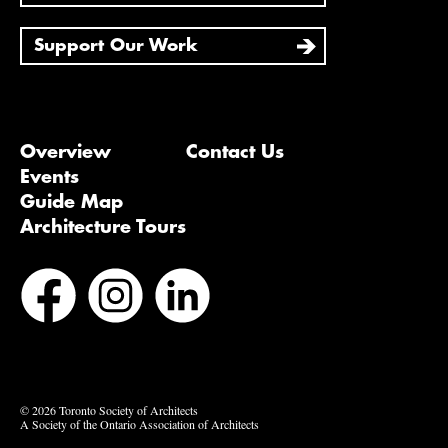
Support Our Work
Overview
Contact Us
Events
Guide Map
Architecture Tours
Bluesky
Vimeo
© 2026 Toronto Society of Architects
A Society of the Ontario Association of Architects