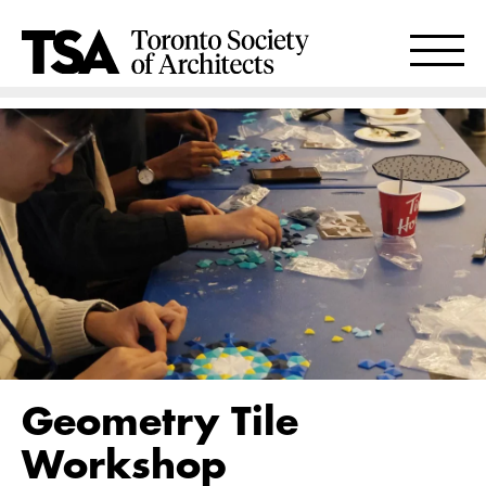
Geometry Tile
Workshop