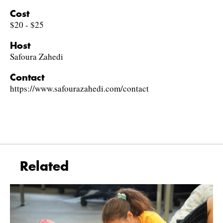
Cost
$20 - $25
Host
Safoura Zahedi
Contact
https://www.safourazahedi.com/contact
Related