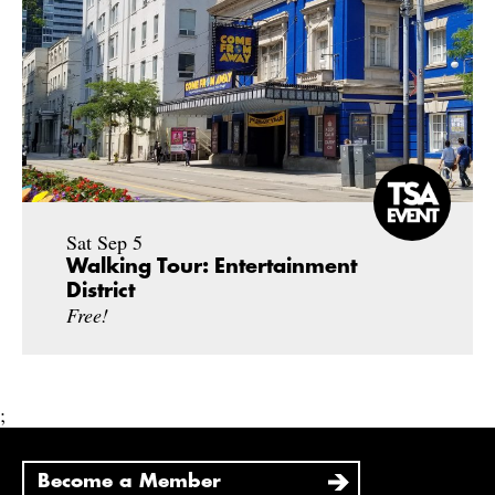
Sat Sep 5
Walking Tour: Entertainment
District
Free!
;
Become a Member