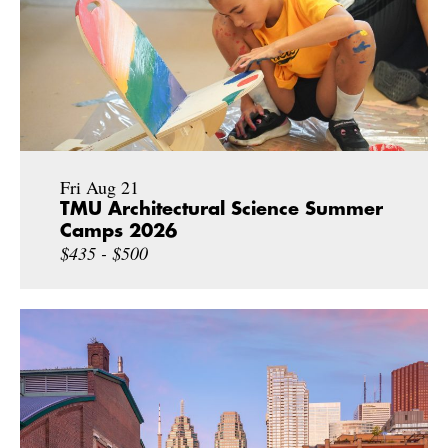
Fri Aug 21
TMU Architectural Science Summer
Camps 2026
$435 - $500