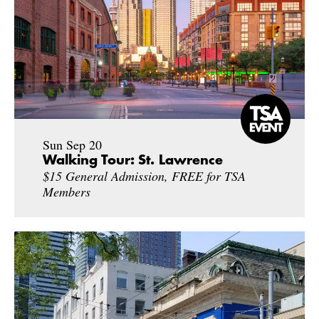
Sun Sep 20
Walking Tour: St. Lawrence
$15 General Admission, FREE for TSA
Members