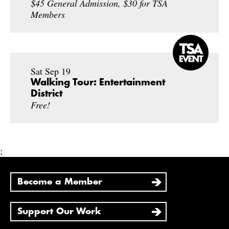
$45 General Admission, $30 for TSA
Members
Sat Sep 19
Walking Tour: Entertainment
District
Free!
;
Become a Member
Support Our Work