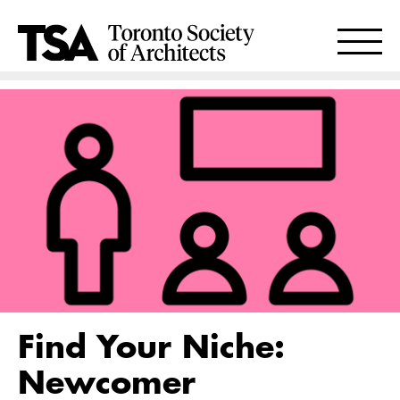
Find Your Niche:
Newcomer