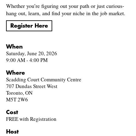
Whether you’re figuring out your path or just curious-
hang out, learn, and find your niche in the job market.
Register Here
When
Saturday, June 20, 2026
9:00 AM - 4:00 PM
Where
Scadding Court Community Centre
707 Dundas Street West
Toronto, ON
M5T 2W6
Cost
FREE with Registration
Host