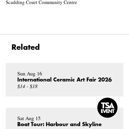
Scadding Court Community Centre
Related
Sun Aug 16
International Ceramic Art Fair 2026
$14 - $18
Sat Aug 15
Boat Tour: Harbour and Skyline