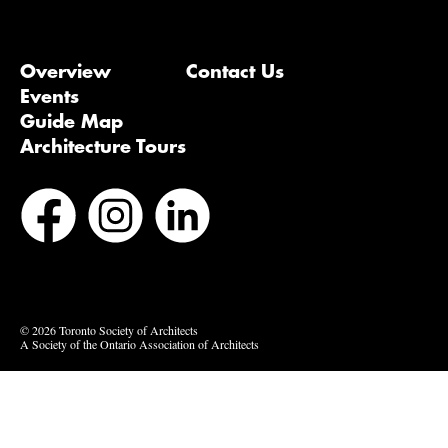
Overview
Contact Us
Events
Guide Map
Architecture Tours
Bluesky
Vimeo
© 2026 Toronto Society of Architects
A Society of the Ontario Association of Architects