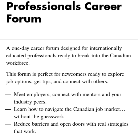
Professionals Career
Forum
A one-day career forum designed for internationally
educated professionals ready to break into the Canadian
workforce.
This forum is perfect for newcomers ready to explore
job options, get tips, and connect with others.
Meet employers, connect with mentors and your
industry peers.
Learn how to navigate the Canadian job market…
without the guesswork.
Reduce barriers and open doors with real strategies
that work.