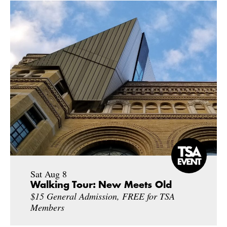
Sat Aug 8
Walking Tour: New Meets Old
$15 General Admission, FREE for TSA
Members