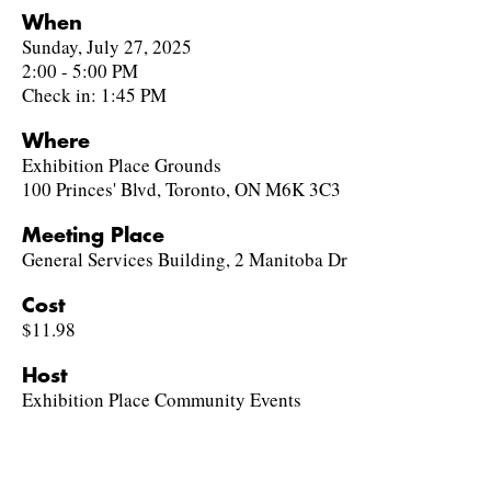
When
Sunday, July 27, 2025
2:00 - 5:00 PM
Check in: 1:45 PM
Where
Exhibition Place Grounds
100 Princes' Blvd, Toronto, ON M6K 3C3
Meeting Place
General Services Building, 2 Manitoba Dr
Cost
$11.98
Host
Exhibition Place Community Events