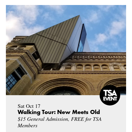
Sat Oct 17
Walking Tour: New Meets Old
$15 General Admission, FREE for TSA
Members