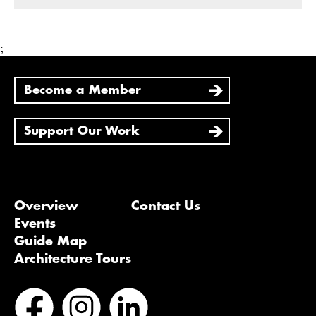
;
Become a Member
Support Our Work
Overview
Contact Us
Events
Guide Map
Architecture Tours
Bluesky