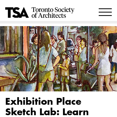
Exhibition Place
Sketch Lab: Learn