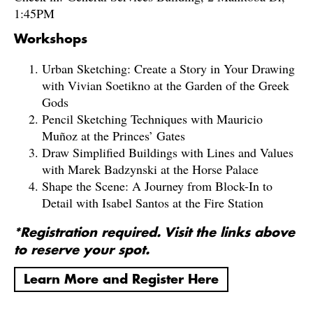
1:45PM
Workshops
Urban Sketching: Create a Story in Your Drawing
with Vivian Soetikno at the Garden of the Greek
Gods
Pencil Sketching Techniques with Mauricio
Muñoz at the Princes’ Gates
Draw Simplified Buildings with Lines and Values
with Marek Badzynski at the Horse Palace
Shape the Scene: A Journey from Block-In to
Detail with Isabel Santos at the Fire Station
*Registration required. Visit the links above
to reserve your spot.
Learn More and Register Here