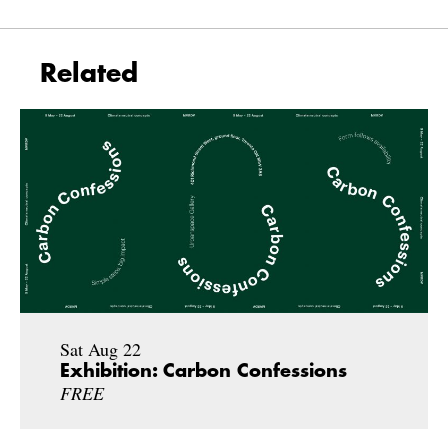
Related
Sat Aug 22
Exhibition: Carbon Confessions
FREE