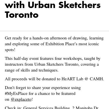
with Urban Sketchers
Toronto
Get ready for a hands-on afternoon of drawing, learning
and exploring some of Exhibition Place’s most iconic
spots!
This half-day event features four workshops, taught by
instructors from Urban Sketchers Toronto, covering a
range of skills and techniques.
All proceeds will be donated to HeART Lab @ CAMH.
Don’t forget to share your experience using
#MyExPlace for a chance to be featured
on
@explaceto
!
Check in: General Services Building, 2 Manitoba Dr,