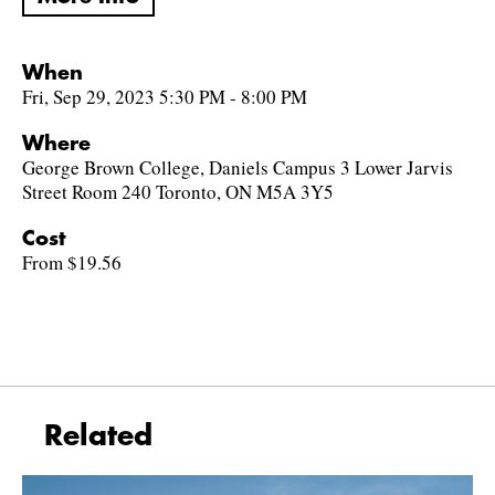
When
Fri, Sep 29, 2023 5:30 PM - 8:00 PM
Where
George Brown College, Daniels Campus 3 Lower Jarvis
Street Room 240 Toronto, ON M5A 3Y5
Cost
From $19.56
Related