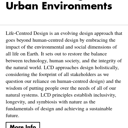
Urban Environments
Life-Centred Design is an evolving design approach that
goes beyond human-centred design by embracing the
impact of the environmental and social dimensions of
all life on Earth. It sets out to restore the balance
between technology, human society, and the integrity of
the natural world. LCD approaches design holistically,
considering the footprint of all stakeholders as we
question our reliance on human-centred design) and the
wisdom of putting people over the needs of all of our
natural systems. LCD principles establish inclusivity,
longevity, and symbiosis with nature as the
fundamentals of design and achieving a sustainable
future.
More Info