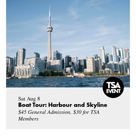
Sat Aug 8
Boat Tour: Harbour and Skyline
$45 General Admission, $30 for TSA
Members