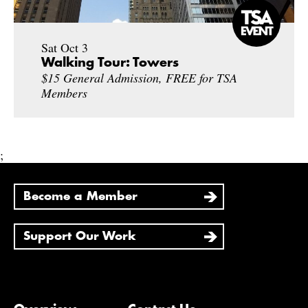
Sat Oct 3
Walking Tour: Towers
$15 General Admission, FREE for TSA
Members
;
Become a Member
Support Our Work