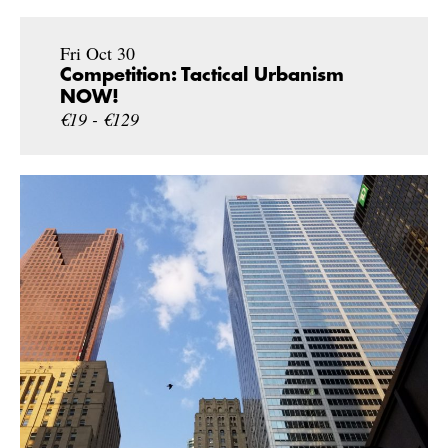
Fri Oct 30
Competition: Tactical Urbanism
NOW!
€19 - €129