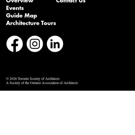
Overview
Contact Us
Events
Guide Map
Architecture Tours
Bluesky
Vimeo
© 2026 Toronto Society of Architects
A Society of the Ontario Association of Architects