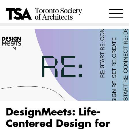
DesignMeets: Life-
Centered Design for