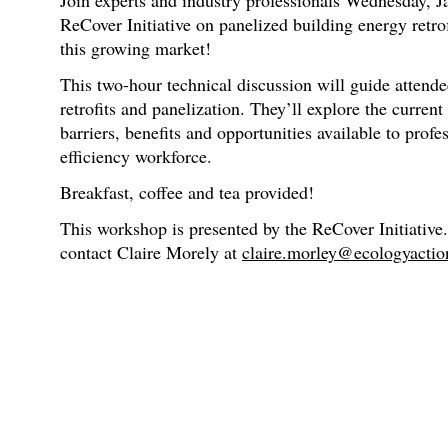
Join experts and industry professionals Wednesday, J
ReCover Initiative on panelized building energy retrof
this growing market!
This two-hour technical discussion will guide attend
retrofits and panelization. They’ll explore the curren
barriers, benefits and opportunities available to profe
efficiency workforce.
Breakfast, coffee and tea provided!
This workshop is presented by the ReCover Initiative.
contact Claire Morely at
claire.morley@ecologyactio