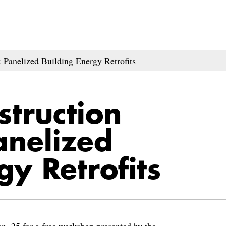
Panelized Building Energy Retrofits
struction
nelized
gy Retrofits