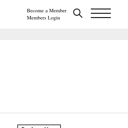
Become a Member
Members Login