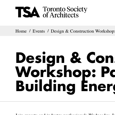
Home
Events
Design & Construction Workshop: 
Design & Con
Workshop: Pa
Building Ener