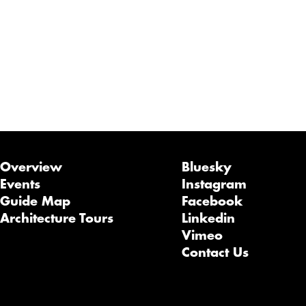
Overview
Bluesky
Events
Instagram
Guide Map
Facebook
Architecture Tours
Linkedin
Vimeo
Contact Us