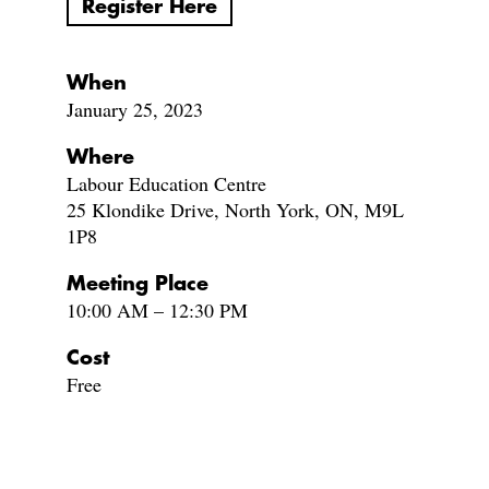
Register Here
When
January 25, 2023
Where
Labour Education Centre
25 Klondike Drive, North York, ON, M9L
1P8
Meeting Place
10:00 AM – 12:30 PM
Cost
Free