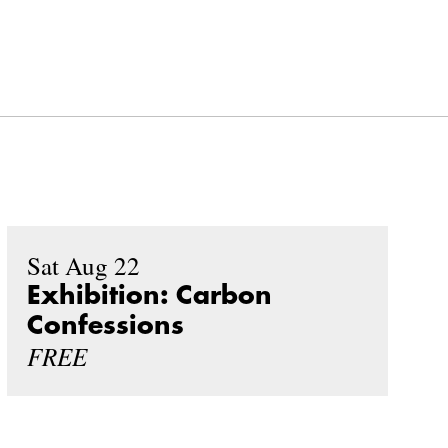
Sat Aug 22
Exhibition: Carbon
Confessions
FREE