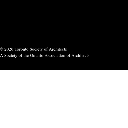
© 2026 Toronto Society of Architects
A Society of the Ontario Association of Architects