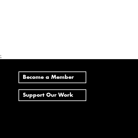
;
Become a Member
Support Our Work