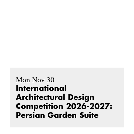
Mon Nov 30
International
Architectural Design
Competition 2026-2027:
Persian Garden Suite