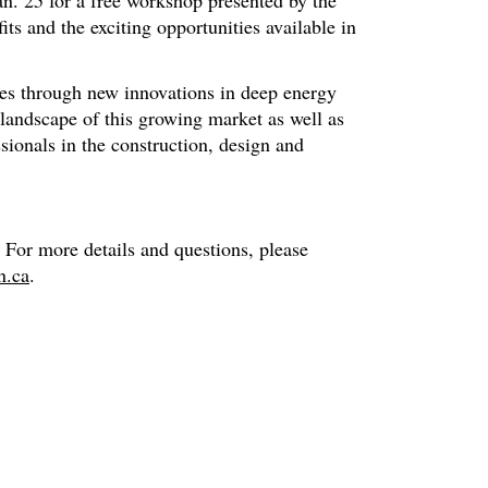
an. 25 for a free workshop presented by the
its and the exciting opportunities available in
ees through new innovations in deep energy
t landscape of this growing market as well as
ssionals in the construction, design and
 For more details and questions, please
n.ca
.