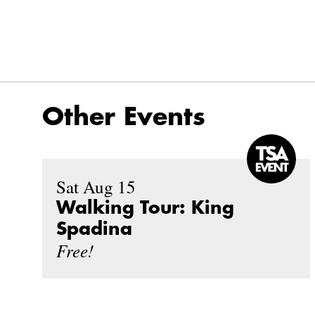
Other Events
Sat Aug 15
Walking Tour: King
Spadina
Free!