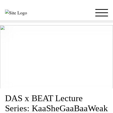
DAS x BEAT Lecture
Series: KaaSheGaaBaaWeak