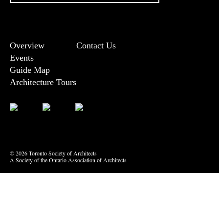
Overview
Contact Us
Events
Guide Map
Architecture Tours
Bluesky
Vimeo
© 2026 Toronto Society of Architects
A Society of the Ontario Association of Architects