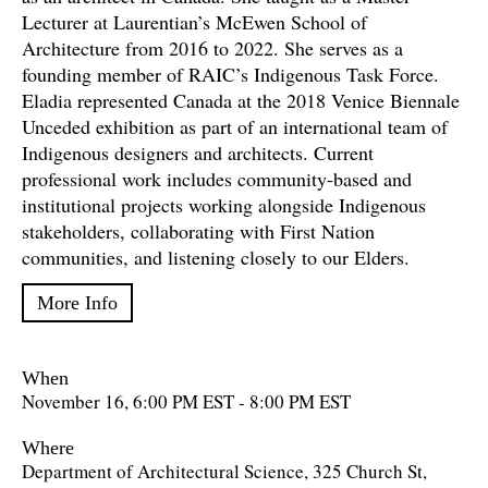
Lecturer at Laurentian’s McEwen School of
Architecture from 2016 to 2022. She serves as a
founding member of RAIC’s Indigenous Task Force.
Eladia represented Canada at the 2018 Venice Biennale
Unceded exhibition as part of an international team of
Indigenous designers and architects. Current
professional work includes community-based and
institutional projects working alongside Indigenous
stakeholders, collaborating with First Nation
communities, and listening closely to our Elders.
More Info
When
November 16, 6:00 PM EST - 8:00 PM EST
Where
Department of Architectural Science, 325 Church St,