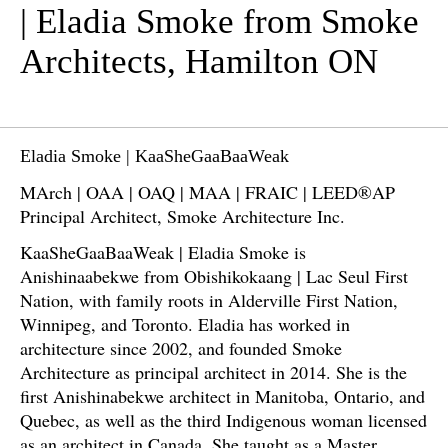
| Eladia Smoke from Smoke
Architects, Hamilton ON
Eladia Smoke | KaaSheGaaBaaWeak
MArch | OAA | OAQ | MAA | FRAIC | LEED®AP
Principal Architect, Smoke Architecture Inc.
KaaSheGaaBaaWeak | Eladia Smoke is
Anishinaabekwe from Obishikokaang | Lac Seul First
Nation, with family roots in Alderville First Nation,
Winnipeg, and Toronto. Eladia has worked in
architecture since 2002, and founded Smoke
Architecture as principal architect in 2014. She is the
first Anishinabekwe architect in Manitoba, Ontario, and
Quebec, as well as the third Indigenous woman licensed
as an architect in Canada. She taught as a Master