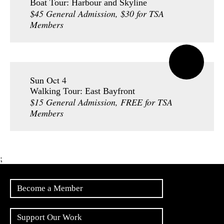
Boat Tour: Harbour and Skyline
$45 General Admission, $30 for TSA
Members
Sun Oct 4
Walking Tour: East Bayfront
$15 General Admission, FREE for TSA
Members
;
Become a Member
Support Our Work