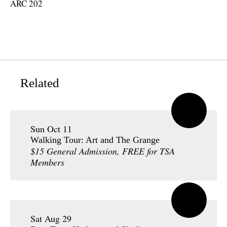
ARC 202
Related
Sun Oct 11
Walking Tour: Art and The Grange
$15 General Admission, FREE for TSA
Members
Sat Aug 29