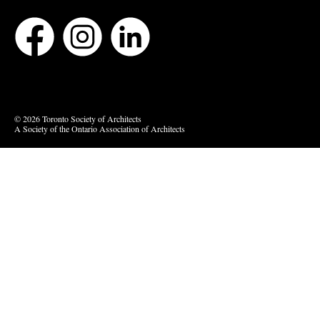
Bluesky
Vimeo
© 2026 Toronto Society of Architects
A Society of the Ontario Association of Architects