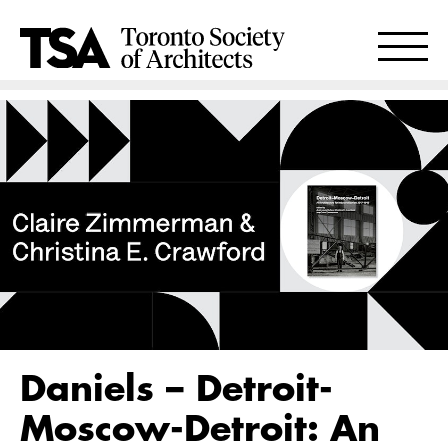
Daniels – Detroit-
Moscow-Detroit: An