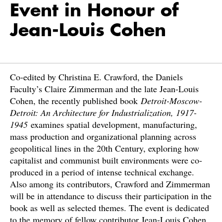
Event in Honour of
Jean-Louis Cohen
Co-edited by Christina E. Crawford, the Daniels
Faculty’s Claire Zimmerman and the late Jean-Louis
Cohen, the recently published book
Detroit-Moscow-
Detroit: An Architecture for Industrialization, 1917-
1945
examines spatial development, manufacturing,
mass production and organizational planning across
geopolitical lines in the 20th Century, exploring how
capitalist and communist built environments were co-
produced in a period of intense technical exchange.
Also among its contributors, Crawford and Zimmerman
will be in attendance to discuss their participation in the
book as well as selected themes. The event is dedicated
to the memory of fellow contributor Jean-Louis Cohen.