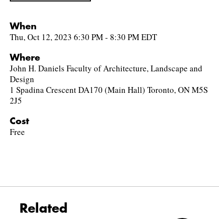
When
Thu, Oct 12, 2023 6:30 PM - 8:30 PM EDT
Where
John H. Daniels Faculty of Architecture, Landscape and
Design
1 Spadina Crescent DA170 (Main Hall) Toronto, ON M5S
2J5
Cost
Free
Related