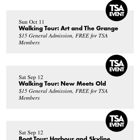
Sun Oct 11
Walking Tour: Art and The Grange
$15 General Admission, FREE for TSA
Members
Sat Sep 12
Walking Tour: New Meets Old
$15 General Admission, FREE for TSA
Members
Sat Sep 12
Boat Tour: Harbour and Skyline