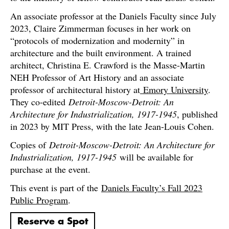
An associate professor at the Daniels Faculty since July
2023, Claire Zimmerman focuses in her work on
“protocols of modernization and modernity” in
architecture and the built environment. A trained
architect, Christina E. Crawford is the Masse-Martin
NEH Professor of Art History and an associate
professor of architectural history at
Emory University
.
They co-edited
Detroit-Moscow-Detroit: An
Architecture for Industrialization, 1917-1945
, published
in 2023 by MIT Press, with the late Jean-Louis Cohen.
Copies of
Detroit-Moscow-Detroit: An Architecture for
Industrialization, 1917-1945
will be available for
purchase at the event.
This event is part of the
Daniels Faculty’s Fall 2023
Public Program
.
Reserve a Spot