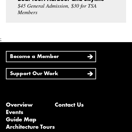
$45 General Admission, $30 for TSA
Members
;
Become a Member
Support Our Work
Overview
Contact Us
Events
Guide Map
Architecture Tours