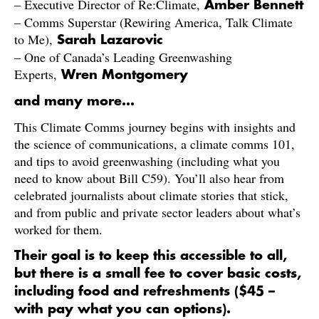
– Executive Director of Re:Climate,
Amber Bennett
– Comms Superstar (Rewiring America, Talk Climate
to Me),
Sarah Lazarovic
– One of Canada’s Leading Greenwashing
Experts,
Wren Montgomery
and many more…
​This Climate Comms journey begins with insights and
the science of communications, a climate comms 101,
and tips to avoid greenwashing (including what you
need to know about Bill C59). You’ll also hear from
celebrated journalists about climate stories that stick,
and from public and private sector leaders about what’s
worked for them.
Their goal is to keep this accessible to all,
but there is a small fee to cover basic costs,
including food and refreshments ($45 –
with pay what you can options).