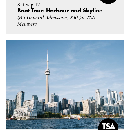
Sat Sep 12
Boat Tour: Harbour and Skyline
$45 General Admission, $30 for TSA
Members