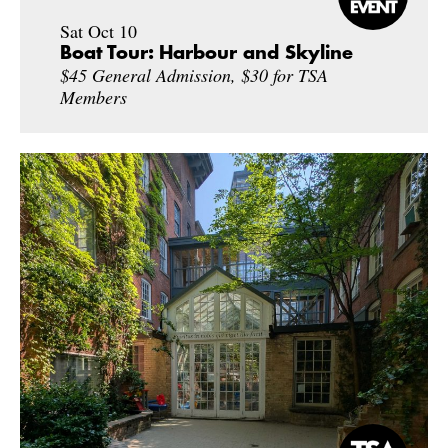
Sat Oct 10
Boat Tour: Harbour and Skyline
$45 General Admission, $30 for TSA
Members