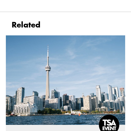
Related