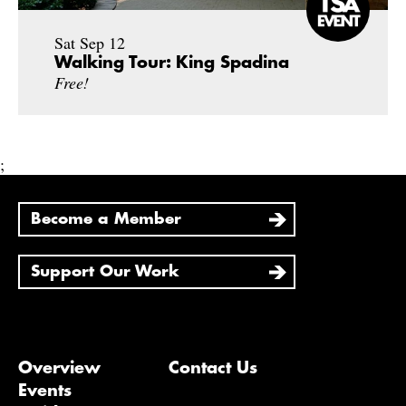
Sat Sep 12
Walking Tour: King Spadina
Free!
;
Become a Member
Support Our Work
Overview
Contact Us
Events