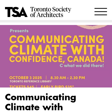
Communicating
Climate with