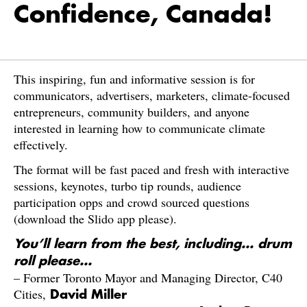
Confidence, Canada!
​This inspiring, fun and informative session is for
communicators, advertisers, marketers, climate-focused
entrepreneurs, community builders, and anyone
interested in learning how to communicate climate
effectively.
​The format will be fast paced and fresh with interactive
sessions, keynotes, turbo tip rounds, audience
participation opps and crowd sourced questions
(download the Slido app please).
You’ll learn from the best, including… drum
roll please…
– Former Toronto Mayor and Managing Director, C40
Cities,
David Miller