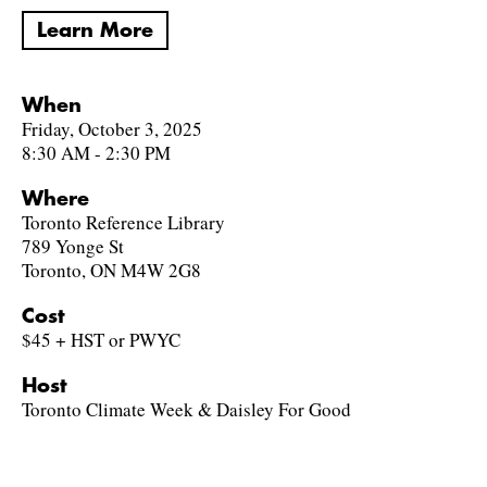
Learn More
When
Friday, October 3, 2025
8:30 AM - 2:30 PM
Where
Toronto Reference Library
789 Yonge St
Toronto, ON M4W 2G8
Cost
$45 + HST or PWYC
Host
Toronto Climate Week & Daisley For Good