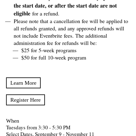
the start date, or after the start date are not
eligible
for a refund.
Please note that a cancellation fee will be applied to
all refunds granted, and any approved refunds will
not include Eventbrite fees. The additional
administration fee for refunds will be:
$25 for 5-week programs
$50 for full 10-week program
Learn More
Register Here
When
Tuesdays from 3:30 - 5:30 PM
Select Dates, September 9 - November 11