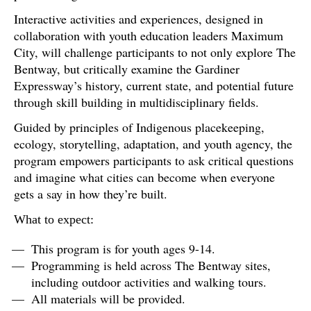
Interactive activities and experiences, designed in
collaboration with youth education leaders Maximum
City, will challenge participants to not only explore The
Bentway, but critically examine the Gardiner
Expressway’s history, current state, and potential future
through skill building in multidisciplinary fields.
Guided by principles of Indigenous placekeeping,
ecology, storytelling, adaptation, and youth agency, the
program empowers participants to ask critical questions
and imagine what cities can become when everyone
gets a say in how they’re built.
What to expect:
This program is for youth ages 9-14.
Programming is held across The Bentway sites,
including outdoor activities and walking tours.
All materials will be provided.