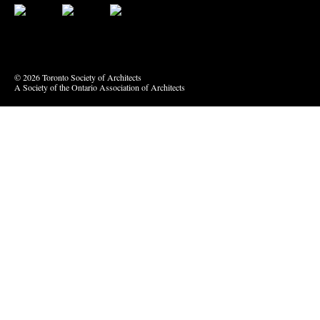
Bluesky
Vimeo
© 2026 Toronto Society of Architects
A Society of the Ontario Association of Architects