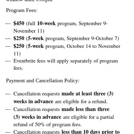
:
Program Fees
$450
10-week
(full
program, September 9-
November 11)
$250
5-week
(
program, September 9-October 7)
$250
5-week
(
program, October 14 to November
11)
Eventbrite fees will apply separately of program
fees.
:
Payment and Cancellation Policy
made at least three (3)
Cancellation requests
weeks in advance
are eligible for a refund.
made less than three
Cancellation requests
(3) weeks in advance
are eligible for a partial
refund of 50% of program fees.
less than 10 days prior to
Cancellation requests