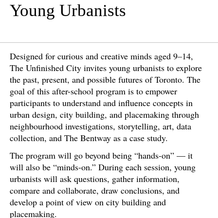
Young Urbanists
Designed for curious and creative minds aged 9–14,
The Unfinished City invites young urbanists to explore
the past, present, and possible futures of Toronto. The
goal of this after-school program is to empower
participants to understand and influence concepts in
urban design, city building, and placemaking through
neighbourhood investigations, storytelling, art, data
collection, and The Bentway as a case study.
The program will go beyond being “hands-on” — it
will also be “minds-on.” During each session, young
urbanists will ask questions, gather information,
compare and collaborate, draw conclusions, and
develop a point of view on city building and
placemaking.