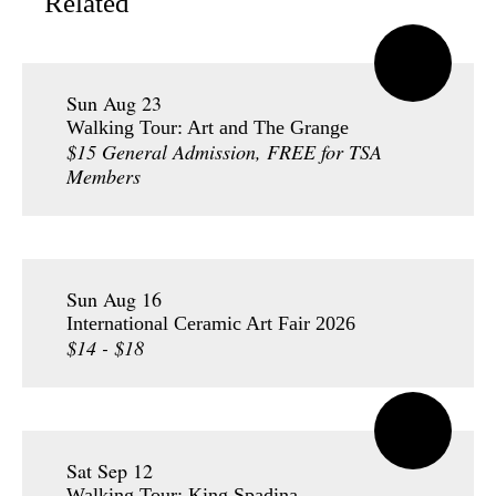
Related
Sun Aug 23
Walking Tour: Art and The Grange
$15 General Admission, FREE for TSA
Members
Sun Aug 16
International Ceramic Art Fair 2026
$14 - $18
Sat Sep 12
Walking Tour: King Spadina