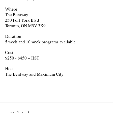
Where
The Bentway
250 Fort York Blvd
Toronto, ON M5V 3K9
Duration
5 week and 10 week programs available
Cost
$250 - $450 + HST
Host
The Bentway and Maximum City