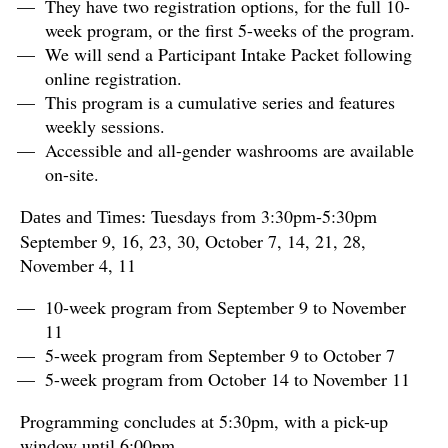
They have two registration options, for the full 10-
week program, or the first 5-weeks of the program.
We will send a Participant Intake Packet following
online registration.
This program is a cumulative series and features
weekly sessions.
Accessible and all-gender washrooms are available
on-site.
Tuesdays from 3:30pm-5:30pm
Dates and Times:
September 9, 16, 23, 30, October 7, 14, 21, 28,
November 4, 11
10-week program from September 9 to November
11
5-week program from September 9 to October 7
5-week program from October 14 to November 11
Programming concludes at 5:30pm, with a pick-up
window until 6:00pm