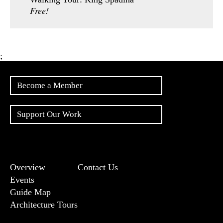
Free!
;
Become a Member
Support Our Work
Overview
Contact Us
Events
Guide Map
Architecture Tours