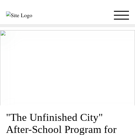
"The Unfinished City"
After-School Program for