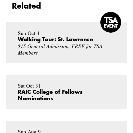
Related
Sun Oct 4
Walking Tour: St. Lawrence
$15 General Admission, FREE for TSA
Members
Sat Oct 31
RAIC College of Fellows
Nominations
Sun Aug 9