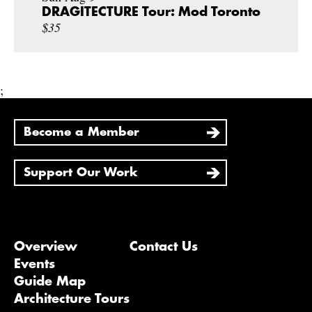
DRAGITECTURE Tour: Mod Toronto
$35
;
Become a Member
Support Our Work
Overview
Contact Us
Events
Guide Map
Architecture Tours