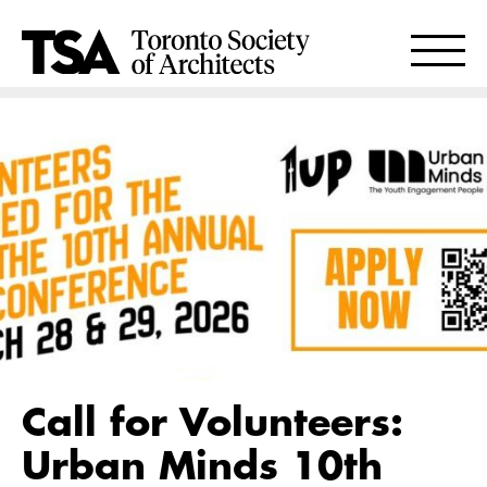
Call for Volunteers:
Urban Minds 10th