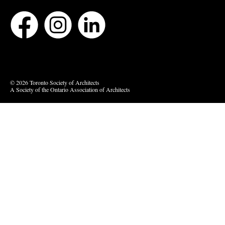
Bluesky
Vimeo
© 2026 Toronto Society of Architects
A Society of the Ontario Association of Architects