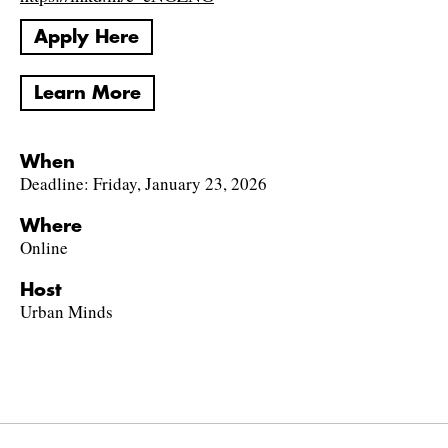
Apply Here
Learn More
When
Deadline: Friday, January 23, 2026
Where
Online
Host
Urban Minds