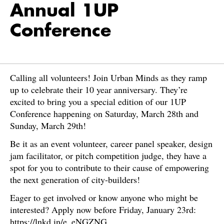
Annual 1UP
Conference
Calling all volunteers! Join Urban Minds as they ramp
up to celebrate their 10 year anniversary. They’re
excited to bring you a special edition of our 1UP
Conference happening on Saturday, March 28th and
Sunday, March 29th!
Be it as an event volunteer, career panel speaker, design
jam facilitator, or pitch competition judge, they have a
spot for you to contribute to their cause of empowering
the next generation of city-builders!
Eager to get involved or know anyone who might be
interested? Apply now before Friday, January 23rd:
https://lnkd.in/e_eNGZNG