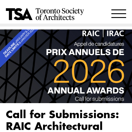
Call for Submissions:
RAIC Architectural