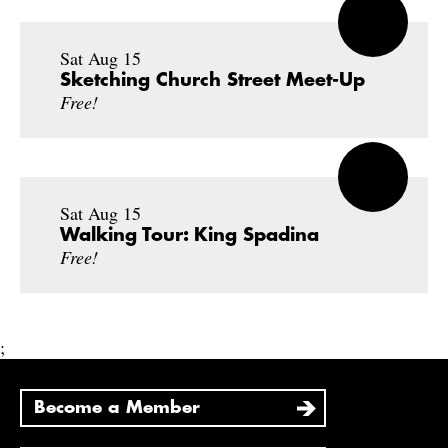
Sat Aug 15
Sketching Church Street Meet-Up
Free!
Sat Aug 15
Walking Tour: King Spadina
Free!
;
Become a Member