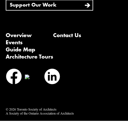
Support Our Work
Overview
Contact Us
Events
Guide Map
Architecture Tours
Bluesky
Vimeo
© 2026 Toronto Society of Architects
A Society of the Ontario Association of Architects