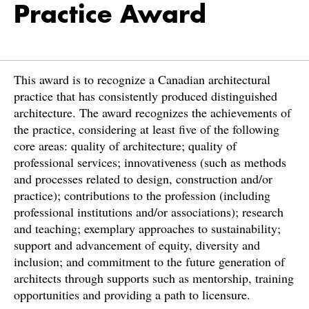
Practice Award
This award is to recognize a Canadian architectural
practice that has consistently produced distinguished
architecture. The award recognizes the achievements of
the practice, considering at least five of the following
core areas: quality of architecture; quality of
professional services; innovativeness (such as methods
and processes related to design, construction and/or
practice); contributions to the profession (including
professional institutions and/or associations); research
and teaching; exemplary approaches to sustainability;
support and advancement of equity, diversity and
inclusion; and commitment to the future generation of
architects through supports such as mentorship, training
opportunities and providing a path to licensure.