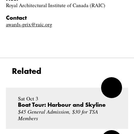
Royal Architectural Institute of Canada (RAIC)
Contact
awards-prix@raic.org
Related
Sat Oct 3
Boat Tour: Harbour and Skyline
$45 General Admission, $30 for TSA
Members