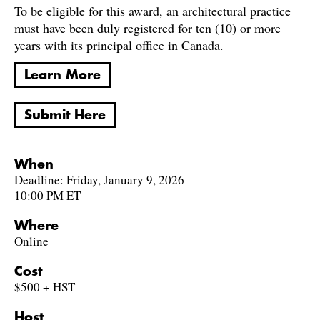
To be eligible for this award, an architectural practice
must have been duly registered for ten (10) or more
years with its principal office in Canada.
Learn More
Submit Here
When
Deadline: Friday, January 9, 2026
10:00 PM ET
Where
Online
Cost
$500 + HST
Host