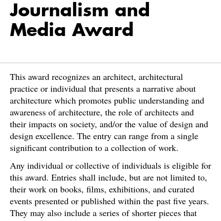
Journalism and
Media Award
This award recognizes an architect, architectural
practice or individual that presents a narrative about
architecture which promotes public understanding and
awareness of architecture, the role of architects and
their impacts on society, and/or the value of design and
design excellence. The entry can range from a single
significant contribution to a collection of work.
Any individual or collective of individuals is eligible for
this award. Entries shall include, but are not limited to,
their work on books, films, exhibitions, and curated
events presented or published within the past five years.
They may also include a series of shorter pieces that