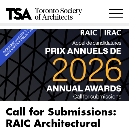
Call for Submissions:
RAIC Architectural