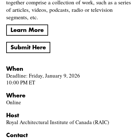
together comprise a collection of work, such as a series
of articles, videos, podcasts, radio or television
segments, etc.
Learn More
Submit Here
When
Deadline: Friday, January 9, 2026
10:00 PM ET
Where
Online
Host
Royal Architectural Institute of Canada (RAIC)
Contact