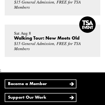
$15 General Admission, FREE for TSA
Members
Sat Aug 8
Walking Tour: New Meets Old
$15 General Admission, FREE for TSA
Members
;
Become a Member
Support Our Work