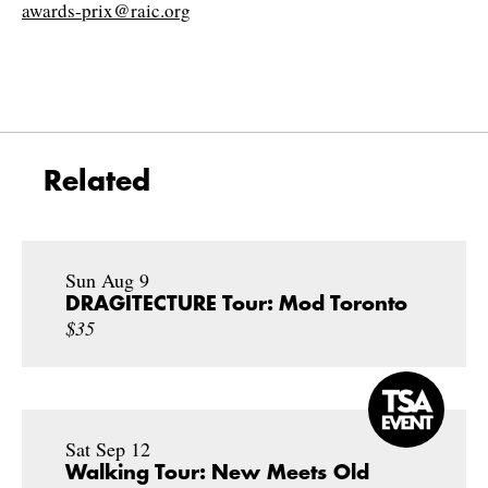
awards-prix@raic.org
Related
Sun Aug 9
DRAGITECTURE Tour: Mod Toronto
$35
Sat Sep 12
Walking Tour: New Meets Old