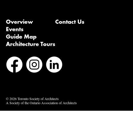
Overview
Contact Us
Events
Guide Map
Architecture Tours
Bluesky
Vimeo
© 2026 Toronto Society of Architects
A Society of the Ontario Association of Architects