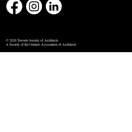
Bluesky
Vimeo
© 2026 Toronto Society of Architects
A Society of the Ontario Association of Architects