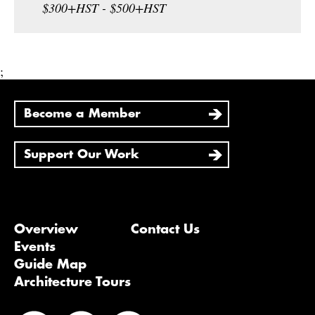
$300+HST - $500+HST
;
Become a Member
Support Our Work
Overview
Contact Us
Events
Guide Map
Architecture Tours