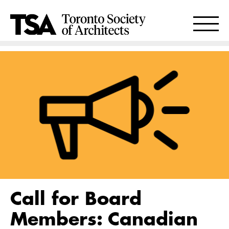
Call for Board
Members: Canadian