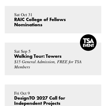
Sat Oct 31
RAIC College of Fellows
Nominations
Sat Sep 5
Walking Tour: Towers
$15 General Admission, FREE for TSA
Members
Fri Oct 9
DesignTO 2027 Call for
Independent Projects