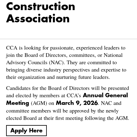
Construction
Association
CCA is looking for passionate, experienced leaders to
join the Board of Directors, committees, or National
Advisory Councils (NAC). They are committed to
bringing diverse industry perspectives and expertise to
their organization and nurturing future leaders.
Candidates for the Board of Directors will be presented
and elected by members at CCA’s
Annual General
(AGM) on
. NAC and
Meeting
March 9, 2026
committee members will be approved by the newly
elected Board at their first meeting following the AGM.
Apply Here