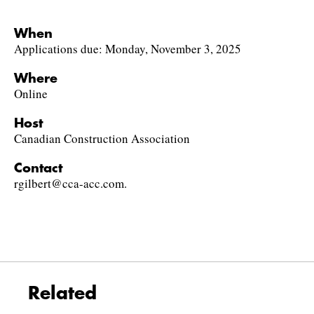
When
Applications due: Monday, November 3, 2025
Where
Online
Host
Canadian Construction Association
Contact
rgilbert@cca-acc.com.
Related