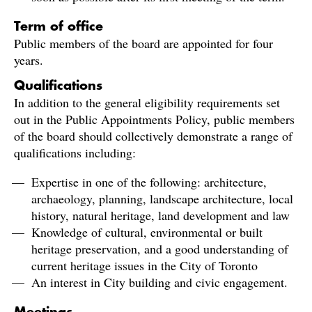
Term of office
Public members of the board are appointed for four
years.
Qualifications
In addition to the general eligibility requirements set
out in the Public Appointments Policy, public members
of the board should collectively demonstrate a range of
qualifications including:
Expertise in one of the following: architecture,
archaeology, planning, landscape architecture, local
history, natural heritage, land development and law
Knowledge of cultural, environmental or built
heritage preservation, and a good understanding of
current heritage issues in the City of Toronto
An interest in City building and civic engagement.