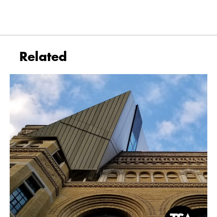
Related