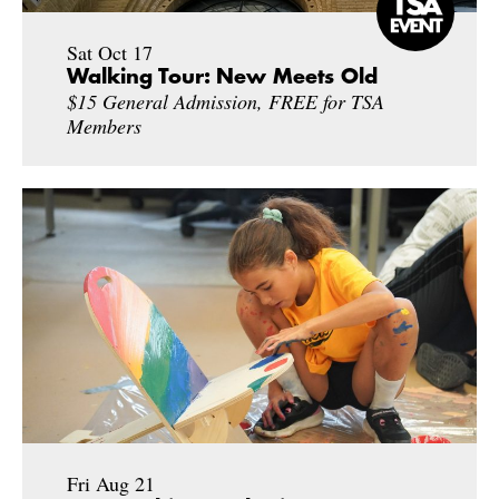
Sat Oct 17
Walking Tour: New Meets Old
$15 General Admission, FREE for TSA
Members
Fri Aug 21