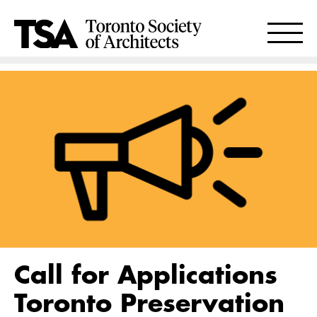
Call for Applications
Toronto Preservation