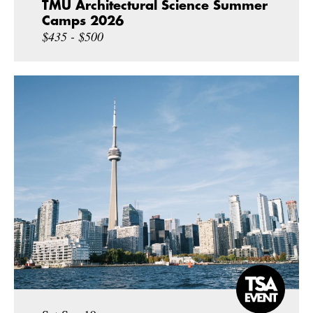
TMU Architectural Science Summer
Camps 2026
$435 - $500