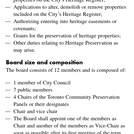
Applications to alter, demolish or remove properties
included on the City’s Heritage Register;
Authorizing entering into heritage easements or
covenants;
Grants for the preservation of heritage properties;
Other duties relating to Heritage Preservation as
may arise.
Board size and composition
The board consists of 12 members and is composed of:
1 member of City Council
7 public members
4 Chairs of the Toronto Community Preservation
Panels or their designates
Chair and vice chair
The Board shall appoint one of the members as
Chair and another of the members as Vice-Chair as
soon as possible after its first meeting of the term.