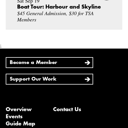
Sat Sep 19
Boat Tour: Harbour and Skyline
$45 General Admission, $30 for TSA
Members
;
Become a Member
Support Our Work
Overview
Contact Us
Events
Guide Map