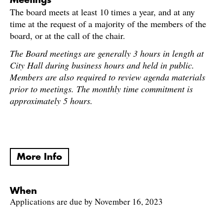
Meetings
The board meets at least 10 times a year, and at any
time at the request of a majority of the members of the
board, or at the call of the chair.
The Board meetings are generally 3 hours in length at
City Hall during business hours and held in public.
Members are also required to review agenda materials
prior to meetings. The monthly time commitment is
approximately 5 hours.
More Info
When
Applications are due by November 16, 2023