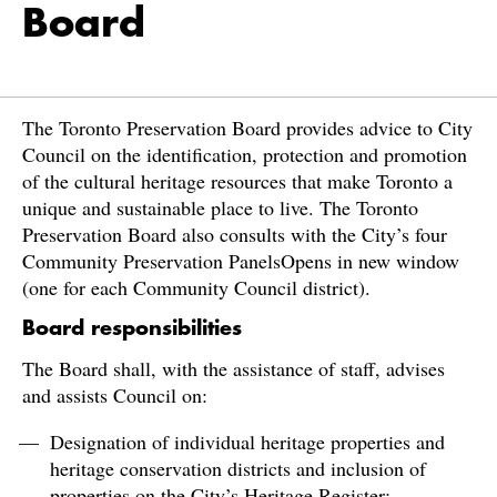
Board
The Toronto Preservation Board provides advice to City
Council on the identification, protection and promotion
of the cultural heritage resources that make Toronto a
unique and sustainable place to live. The Toronto
Preservation Board also consults with the City’s four
Community Preservation PanelsOpens in new window
(one for each Community Council district).
Board responsibilities
The Board shall, with the assistance of staff, advises
and assists Council on:
Designation of individual heritage properties and
heritage conservation districts and inclusion of
properties on the City’s Heritage Register;