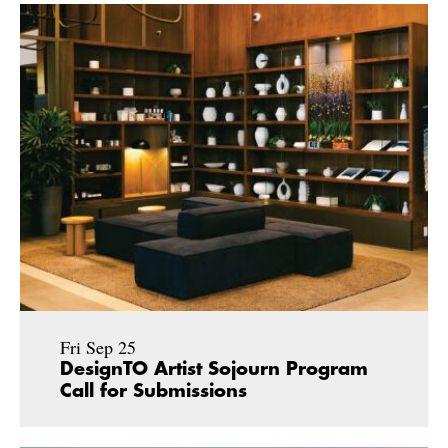
Fri Sep 25
DesignTO Artist Sojourn Program
Call for Submissions