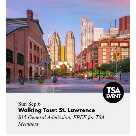
Sun Sep 6
Walking Tour: St. Lawrence
$15 General Admission, FREE for TSA
Members