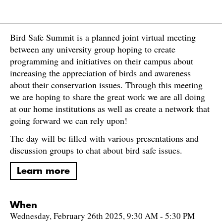
Bird Safe Summit is a planned joint virtual meeting
between any university group hoping to create
programming and initiatives on their campus about
increasing the appreciation of birds and awareness
about their conservation issues. Through this meeting
we are hoping to share the great work we are all doing
at our home institutions as well as create a network that
going forward we can rely upon!
The day will be filled with various presentations and
discussion groups to chat about bird safe issues.
Learn more
When
Wednesday, February 26th 2025, 9:30 AM - 5:30 PM