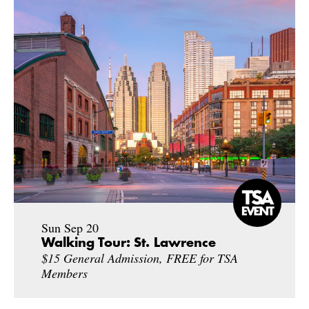
Sun Sep 20
Walking Tour: St. Lawrence
$15 General Admission, FREE for TSA
Members