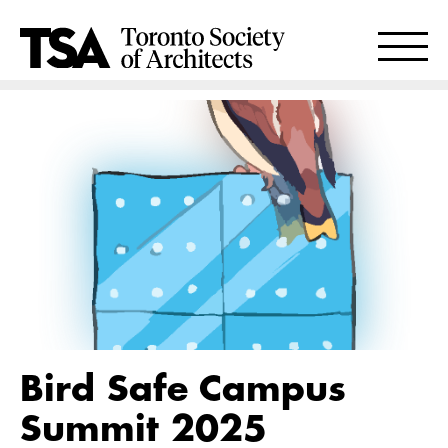
Bird Safe Campus
Summit 2025