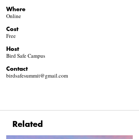
Where
Online
Cost
Free
Host
Bird Safe Campus
Contact
birdsafesummit@gmail.com
Related