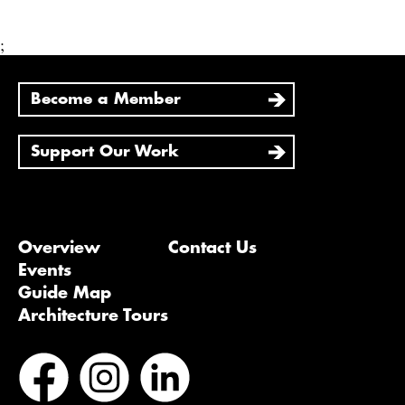
;
Become a Member
Support Our Work
Overview
Contact Us
Events
Guide Map
Architecture Tours
Bluesky