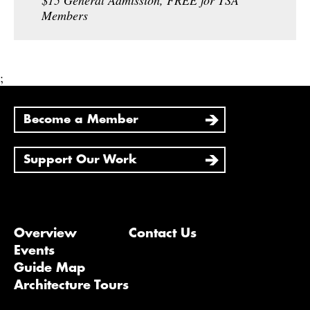
$15 General Admission, FREE for TSA
Members
;
Become a Member
Support Our Work
Overview
Contact Us
Events
Guide Map
Architecture Tours