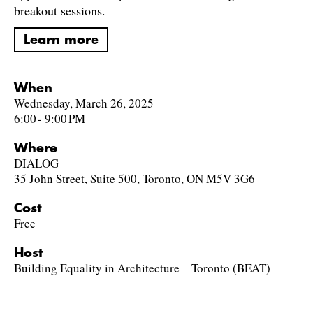
breakout sessions.
Learn more
When
Wednesday, March 26, 2025
6:00 - 9:00 PM
Where
DIALOG
35 John Street, Suite 500, Toronto, ON M5V 3G6
Cost
Free
Host
Building Equality in Architecture—Toronto (BEAT)