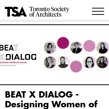
BEAT X DIALOG -
Designing Women of