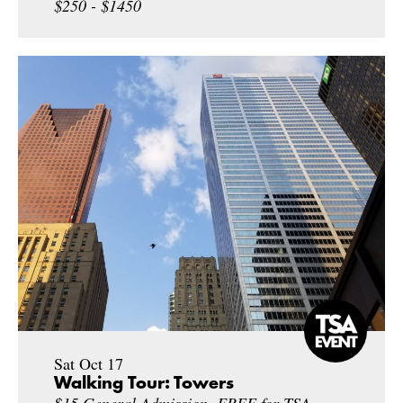
$250 - $1450
Sat Oct 17
Walking Tour: Towers