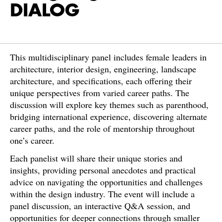
DIALOG
This multidisciplinary panel includes female leaders in
architecture, interior design, engineering, landscape
architecture, and specifications, each offering their
unique perspectives from varied career paths. The
discussion will explore key themes such as parenthood,
bridging international experience, discovering alternate
career paths, and the role of mentorship throughout
one’s career.
Each panelist will share their unique stories and
insights, providing personal anecdotes and practical
advice on navigating the opportunities and challenges
within the design industry. The event will include a
panel discussion, an interactive Q&A session, and
opportunities for deeper connections through smaller