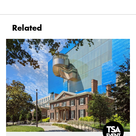
Related