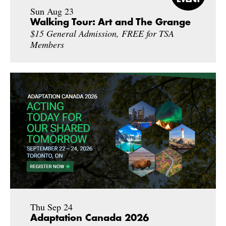
Sun Aug 23
Walking Tour: Art and The Grange
$15 General Admission, FREE for TSA
Members
Thu Sep 24
Adaptation Canada 2026