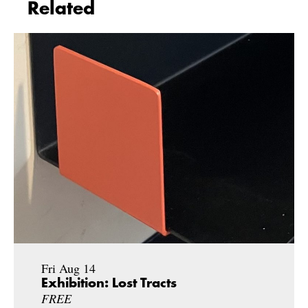
Related
Fri Aug 14
Exhibition: Lost Tracts
FREE