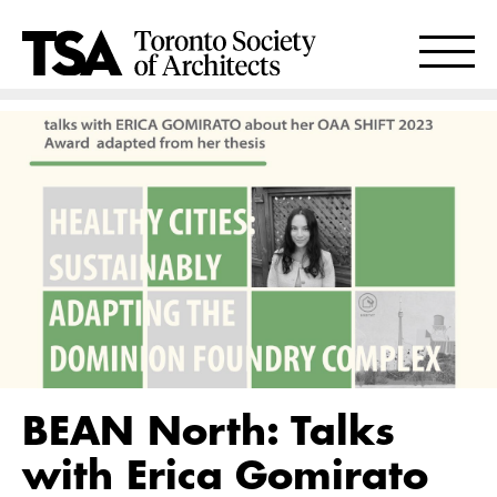
BEAN North: Talks
with Erica Gomirato