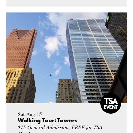
Sat Aug 15
Walking Tour: Towers
$15 General Admission, FREE for TSA