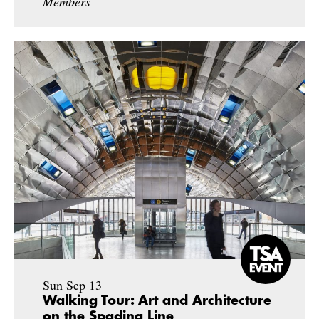
Members
Sun Sep 13
Walking Tour: Art and Architecture
on the Spadina Line