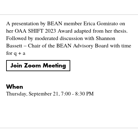
A presentation by BEAN member Erica Gomirato on
her OAA SHIFT 2023 Award adapted from her thesis.
Followed by moderated discussion with Shannon
Bassett – Chair of the BEAN Advisory Board with time
for q + a
Join Zoom Meeting
When
Thursday, September 21, 7:00 - 8:30 PM