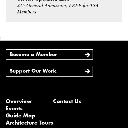
$15 General Admission, FREE for TSA
Members
;
Become a Member
Support Our Work
Overview
Contact Us
Events
Guide Map
Architecture Tours