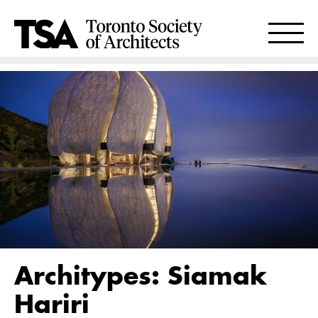
Architypes: Siamak
Hariri