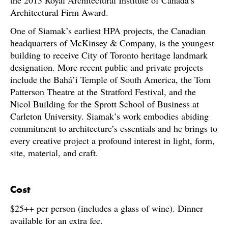
the 2013 Royal Architectural Institute of Canada’s
Architectural Firm Award.
One of Siamak’s earliest HPA projects, the Canadian
headquarters of McKinsey & Company, is the youngest
building to receive City of Toronto heritage landmark
designation. More recent public and private projects
include the Bahá’i Temple of South America, the Tom
Patterson Theatre at the Stratford Festival, and the
Nicol Building for the Sprott School of Business at
Carleton University. Siamak’s work embodies abiding
commitment to architecture’s essentials and he brings to
every creative project a profound interest in light, form,
site, material, and craft.
C
ost
$25++ per person (includes a glass of wine). Dinner
available for an extra fee.