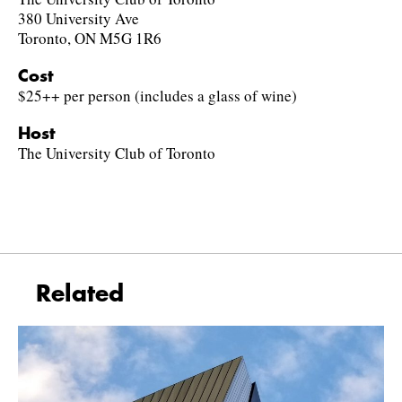
380 University Ave
Toronto, ON M5G 1R6
Cost
$25++ per person (includes a glass of wine)
Host
The University Club of Toronto
Related