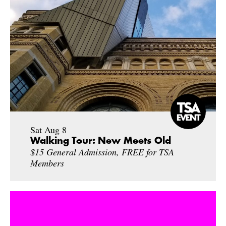
Sat Aug 8
Walking Tour: New Meets Old
$15 General Admission, FREE for TSA
Members