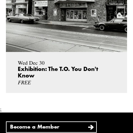
Wed Dec 30
Exhibition: The T.O. You Don't
Know
FREE
;
Become a Member