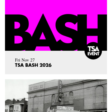
Fri Nov 27
TSA BASH 2026