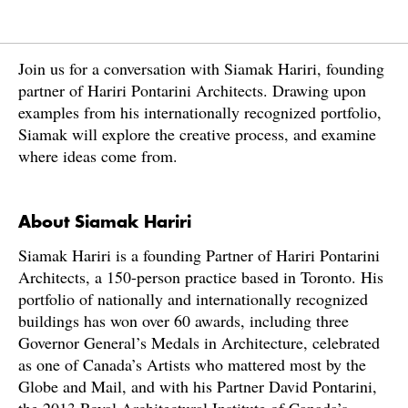
Join us for a conversation with Siamak Hariri, founding
partner of Hariri Pontarini Architects. Drawing upon
examples from his internationally recognized portfolio,
Siamak will explore the creative process, and examine
where ideas come from.
About Siamak Hariri
Siamak Hariri is a founding Partner of Hariri Pontarini
Architects, a 150-person practice based in Toronto. His
portfolio of nationally and internationally recognized
buildings has won over 60 awards, including three
Governor General’s Medals in Architecture, celebrated
as one of Canada’s Artists who mattered most by the
Globe and Mail, and with his Partner David Pontarini,