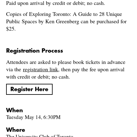
Paid upon arrival by credit or debit; no cash.
Copies of Exploring Toronto: A Guide to 28 Unique
Public Spaces by Ken Greenberg can be purchased for
$25.
Registration Process
Attendees are asked to please book tickets in advance
via the
registration link
, then pay the fee upon arrival
with credit or debit; no cash.
Register Here
When
Tuesday May 14, 6:30PM
Where
The University Club of Toronto