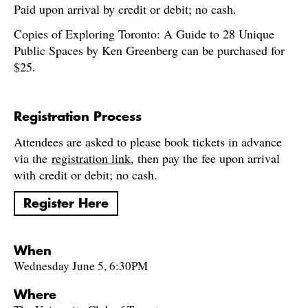
Paid upon arrival by credit or debit; no cash.
Copies of Exploring Toronto: A Guide to 28 Unique
Public Spaces by Ken Greenberg can be purchased for
$25.
Registration Process
Attendees are asked to please book tickets in advance
via the
registration link
, then pay the fee upon arrival
with credit or debit; no cash.
Register Here
When
Wednesday June 5, 6:30PM
Where