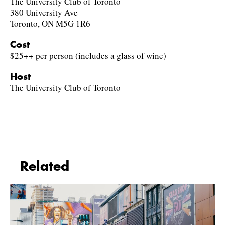
The University Club of Toronto
380 University Ave
Toronto, ON M5G 1R6
Cost
$25++ per person (includes a glass of wine)
Host
The University Club of Toronto
Related