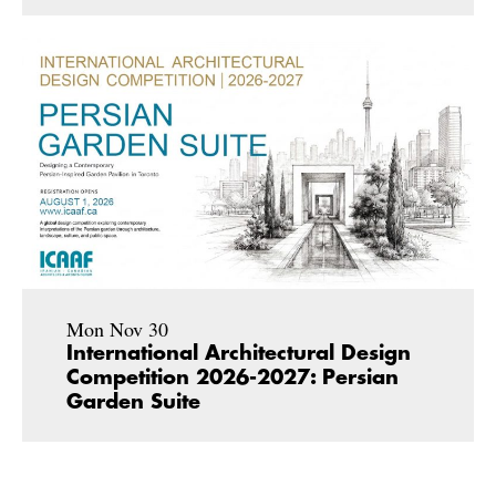
Mon Nov 30
International Architectural Design
Competition 2026-2027: Persian
Garden Suite