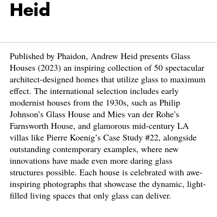
Heid
Published by Phaidon, Andrew Heid presents Glass
Houses (2023) an inspiring collection of 50 spectacular
architect-designed homes that utilize glass to maximum
effect. The international selection includes early
modernist houses from the 1930s, such as Philip
Johnson’s Glass House and Mies van der Rohe’s
Farnsworth House, and glamorous mid-century LA
villas like Pierre Koenig’s Case Study #22, alongside
outstanding contemporary examples, where new
innovations have made even more daring glass
structures possible. Each house is celebrated with awe-
inspiring photographs that showcase the dynamic, light-
filled living spaces that only glass can deliver.