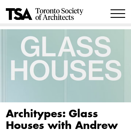
Architypes: Glass
Houses with Andrew