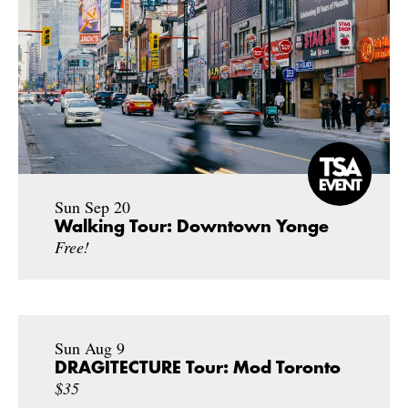
Sun Sep 20
Walking Tour: Downtown Yonge
Free!
Sun Aug 9
DRAGITECTURE Tour: Mod Toronto
$35