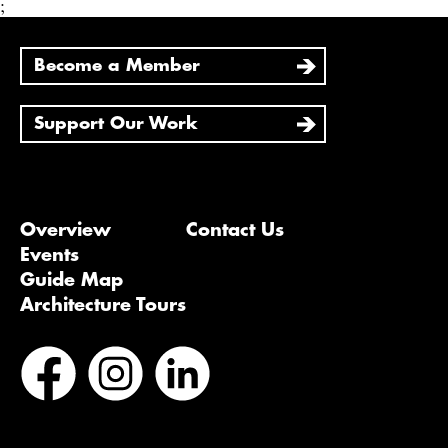
;
Become a Member
Support Our Work
Overview
Contact Us
Events
Guide Map
Architecture Tours
Bluesky
Vimeo