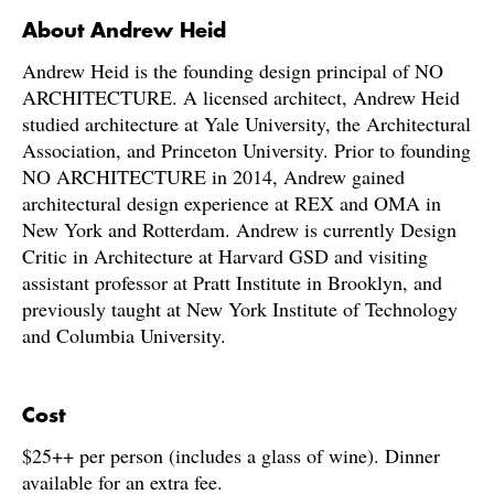
About Andrew Heid
Andrew Heid is the founding design principal of NO
ARCHITECTURE. A licensed architect, Andrew Heid
studied architecture at Yale University, the Architectural
Association, and Princeton University. Prior to founding
NO ARCHITECTURE in 2014, Andrew gained
architectural design experience at REX and OMA in
New York and Rotterdam. Andrew is currently Design
Critic in Architecture at Harvard GSD and visiting
assistant professor at Pratt Institute in Brooklyn, and
previously taught at New York Institute of Technology
and Columbia University.
C
ost
$25++ per person (includes a glass of wine). Dinner
available for an extra fee.