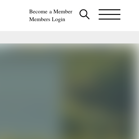
Become a Member
Members Login