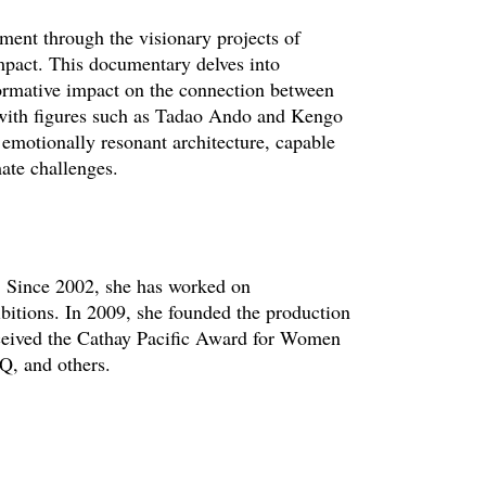
ment through the visionary projects of
mpact. This documentary delves into
ormative impact on the connection between
 with figures such as Tadao Ando and Kengo
emotionally resonant architecture, capable
ate challenges.
r. Since 2002, she has worked on
ibitions. In 2009, she founded the production
ceived the Cathay Pacific Award for Women
Q, and others.