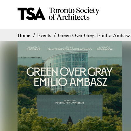
Home
Events
Green Over Grey: Emilio Ambasz