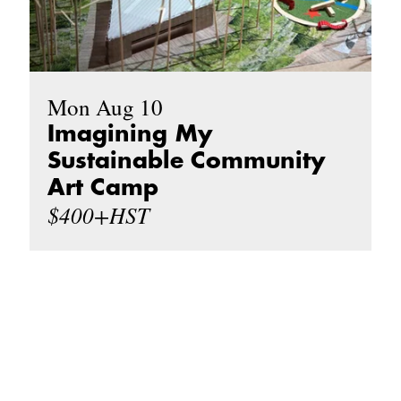
Mon Aug 10
Imagining My
Sustainable Community
Art Camp
$400+HST