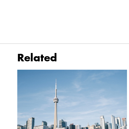
Related