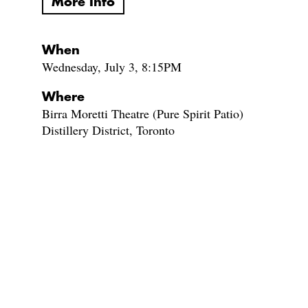
More Info
When
Wednesday, July 3, 8:15PM
Where
Birra Moretti Theatre (Pure Spirit Patio)
Distillery District, Toronto