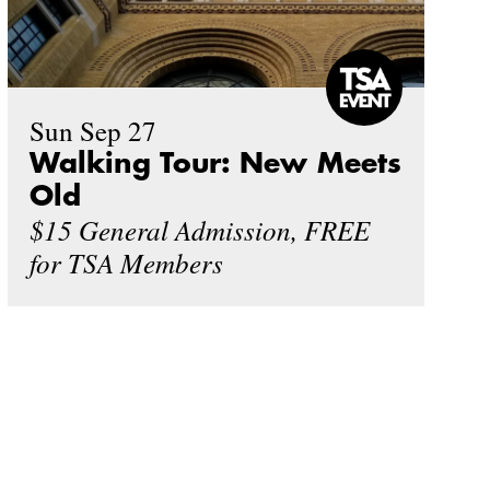
Sun Sep 27
Walking Tour: New Meets
Old
$15 General Admission, FREE
for TSA Members