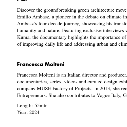
Discover the groundbreaking green architecture move
Emilio Ambasz, a pioneer in the debate on climate i
Ambasz’s four-decade journey, showcasing his transf
humanity and nature. Featuring exclusive interviews
Kuma, the documentary highlights the importance of 
of improving daily life and addressing urban and clim
Francesca Molteni
Francesca Molteni is an Italian director and produce
documentaries, series, videos and curated design exh
company MUSE Factory of Projects. In 2013, she re
Entrepreneurs. She also contributes to Vogue Italy, G
Length: 55min
Year: 2024