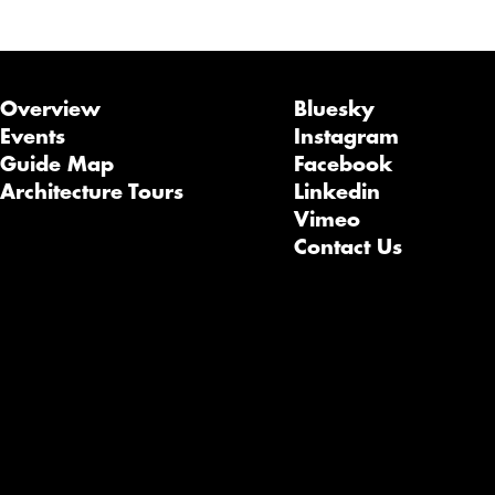
Overview
Bluesky
Events
Instagram
Guide Map
Facebook
Architecture Tours
Linkedin
Vimeo
Contact Us