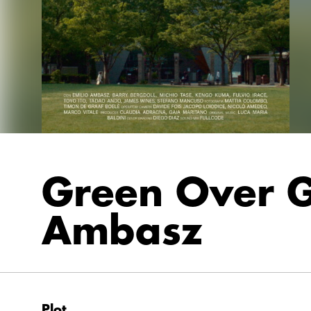
Green Over G
Ambasz
Plot