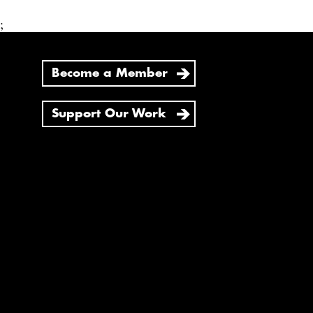
;
Become a Member
Support Our Work