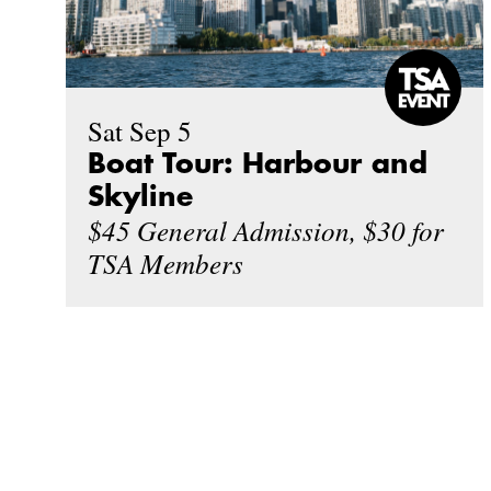
Sat Sep 5
Boat Tour: Harbour and
Skyline
$45 General Admission, $30 for
TSA Members