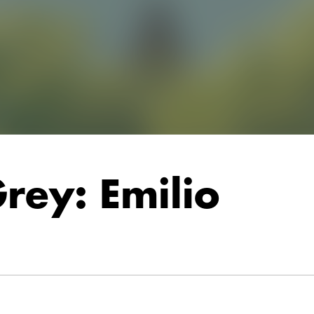
rey: Emilio