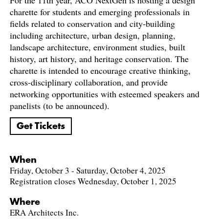
For the 11th year, ACO NextGen is hosting a design
charette for students and emerging professionals in
fields related to conservation and city-building
including architecture, urban design, planning,
landscape architecture, environment studies, built
history, art history, and heritage conservation. The
charette is intended to encourage creative thinking,
cross-disciplinary collaboration, and provide
networking opportunities with esteemed speakers and
panelists (to be announced).
Get Tickets
When
Friday, October 3 - Saturday, October 4, 2025
Registration closes Wednesday, October 1, 2025
Where
ERA Architects Inc.