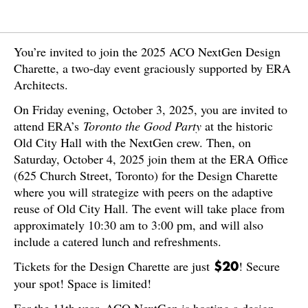
You’re invited to join the 2025 ACO NextGen Design
Charette, a two-day event graciously supported by ERA
Architects.
On Friday evening, October 3, 2025, you are invited to
attend ERA’s
Toronto the Good Party
at the historic
Old City Hall with the NextGen crew. Then, on
Saturday, October 4, 2025 join them at the ERA Office
(625 Church Street, Toronto) for the Design Charette
where you will strategize with peers on the adaptive
reuse of Old City Hall. The event will take place from
approximately 10:30 am to 3:00 pm, and will also
include a catered lunch and refreshments.
Tickets for the Design Charette are just
! Secure
$20
your spot! Space is limited!