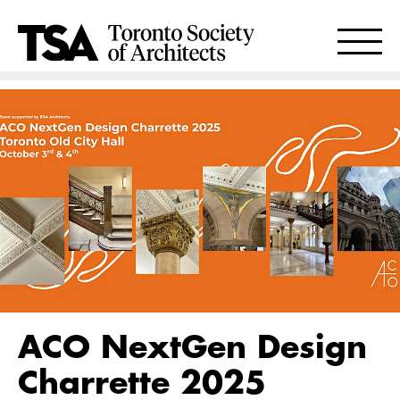
ACO NextGen Design
Charrette 2025