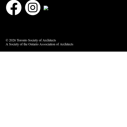
Bluesky
Vimeo
© 2026 Toronto Society of Architects
A Society of the Ontario Association of Architects