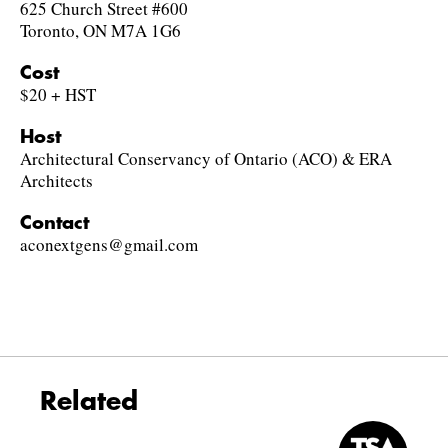
625 Church Street #600
Toronto, ON M7A 1G6
Cost
$20 + HST
Host
Architectural Conservancy of Ontario (ACO) & ERA
Architects
Contact
aconextgens@gmail.com
Related