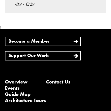
€19 - €129
;
Become a Member
Support Our Work
Overview
Contact Us
Events
Guide Map
Architecture Tours