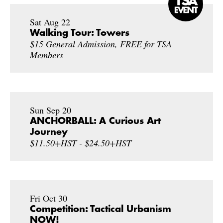
Sat Aug 22
Walking Tour: Towers
$15 General Admission, FREE for TSA
Members
Sun Sep 20
ANCHORBALL: A Curious Art
Journey
$11.50+HST - $24.50+HST
Fri Oct 30
Competition: Tactical Urbanism
NOW!