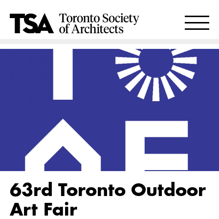
63rd Toronto Outdoor
Art Fair