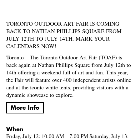
TORONTO OUTDOOR ART FAIR IS COMING
BACK TO NATHAN PHILLIPS SQUARE FROM
JULY 12TH TO JULY 14TH. MARK YOUR
CALENDARS NOW!
Toronto – The Toronto Outdoor Art Fair (TOAF) is
back again at Nathan Phillips Square from July 12th to
14th offering a weekend full of art and fun. This year,
the Fair will feature over 400 independent artists online
and at the iconic white tents, providing visitors with a
dynamic showcase to explore.
More Info
When
Friday, July 12: 10:00 AM – 7:00 PM Saturday, July 13: