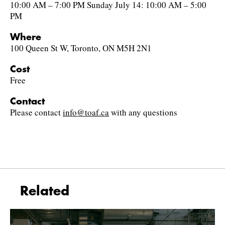
10:00 AM – 7:00 PM Sunday July 14: 10:00 AM – 5:00
PM
Where
100 Queen St W, Toronto, ON M5H 2N1
Cost
Free
Contact
Please contact
info@toaf.ca
with any questions
Related