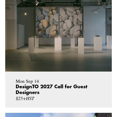
Mon Sep 14
DesignTO 2027 Call for Guest
Designers
$25+HST