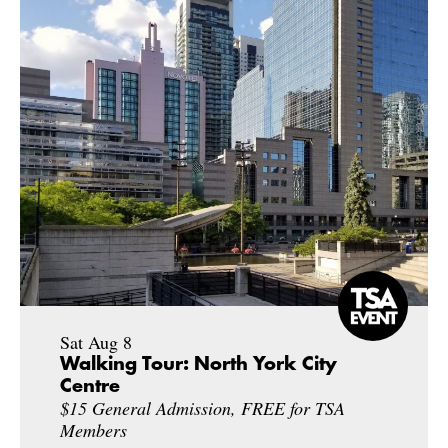
Sat Aug 8
Walking Tour: North York City
Centre
$15 General Admission, FREE for TSA
Members