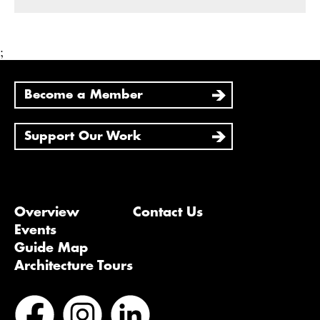
;
Become a Member
Support Our Work
Overview
Contact Us
Events
Guide Map
Architecture Tours
Bluesky