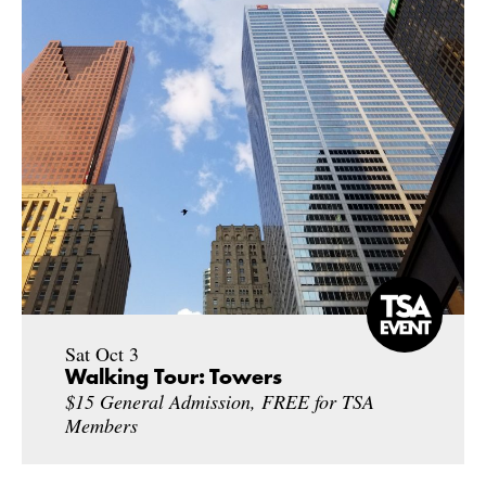
Sat Oct 3
Walking Tour: Towers
$15 General Admission, FREE for TSA
Members