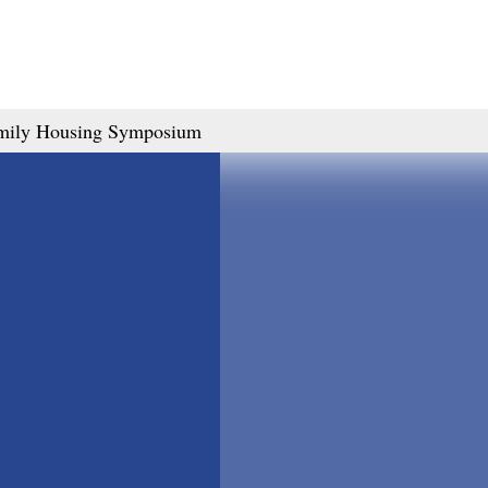
amily Housing Symposium