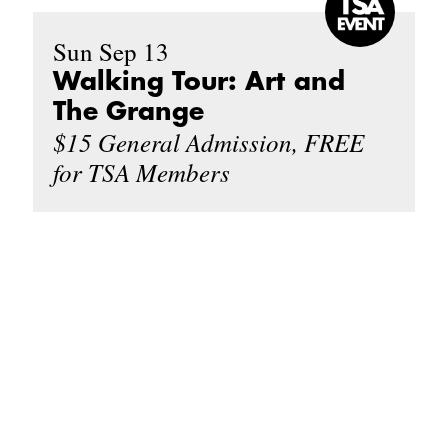
Sun Sep 13
Walking Tour: Art and
The Grange
$15 General Admission, FREE
for TSA Members