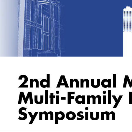
2nd Annual M
Multi-Family
Symposium