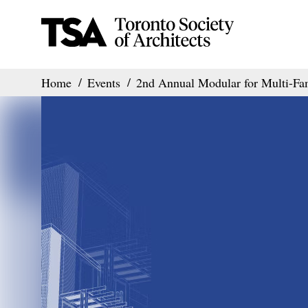
Home
Events
2nd Annual Modular for Multi-F