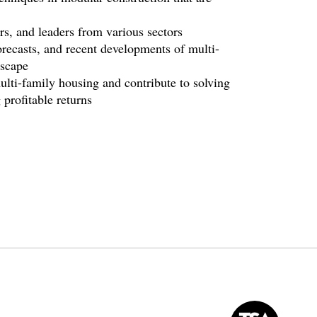
s, and leaders from various sectors
recasts, and recent developments of multi-
dscape
lti-family housing and contribute to solving
profitable returns