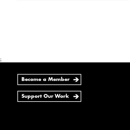
;
Become a Member
Support Our Work