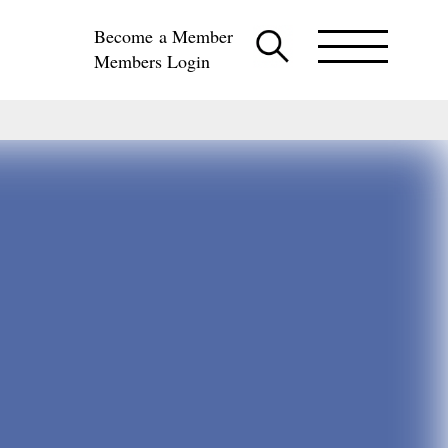
Become a Member
Members Login