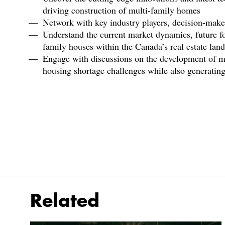
driving construction of multi-family homes
Network with key industry players, decision-maker
Understand the current market dynamics, future fo
family houses within the Canada’s real estate lan
Engage with discussions on the development of mu
housing shortage challenges while also generating 
Related