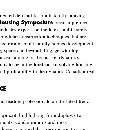
edented demand for multi-family housing,
offers a premier
 Housing Symposium
industry experts on the latest multi-family
modular construction techniques that are
a spectrum of multi-family homes development
ing space and beyond. Engage with top
 understanding of the market dynamics,
n us to be at the forefront of solving housing
nd profitability in the dynamic Canadian real
CE
nd leading professionals on the latest trends
lopment, highlighting from duplexes to
artments, condominiums and more
echniques in modular construction that are