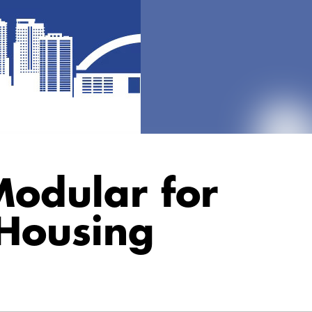
odular for
 Housing