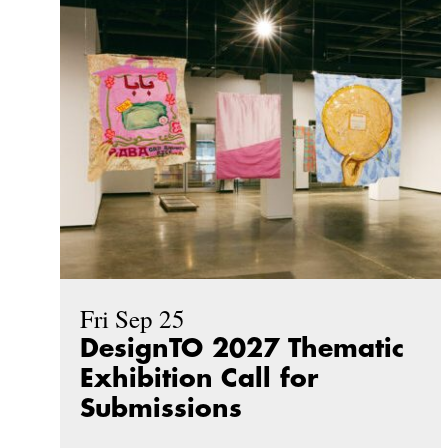
Fri Sep 25
DesignTO 2027 Thematic
Exhibition Call for
Submissions