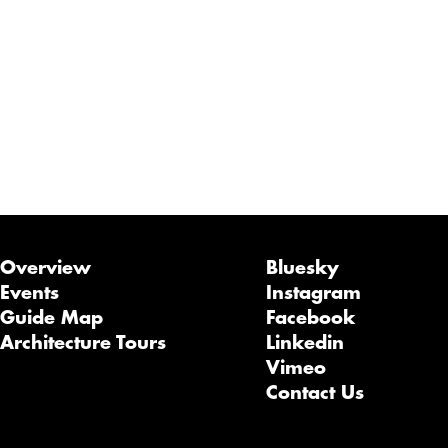
Overview
Bluesky
Events
Instagram
Guide Map
Facebook
Architecture Tours
Linkedin
Vimeo
Contact Us