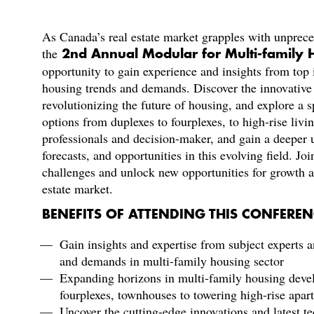
As Canada’s real estate market grapples with unprec
the
2nd Annual Modular for Multi-family
opportunity to gain experience and insights from top 
housing trends and demands. Discover the innovative 
revolutionizing the future of housing, and explore 
options from duplexes to fourplexes, to high-rise liv
professionals and decision-maker, and gain a deeper
forecasts, and opportunities in this evolving field. Joi
challenges and unlock new opportunities for growth a
estate market.
BENEFITS OF ATTENDING THIS CONFEREN
Gain insights and expertise from subject experts a
and demands in multi-family housing sector
Expanding horizons in multi-family housing deve
fourplexes, townhouses to towering high-rise ap
Uncover the cutting-edge innovations and latest t