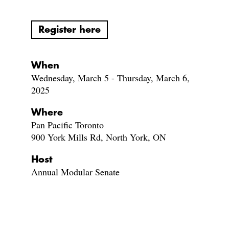
Register here
When
Wednesday, March 5 - Thursday, March 6,
2025
Where
Pan Pacific Toronto
900 York Mills Rd, North York, ON
Host
Annual Modular Senate