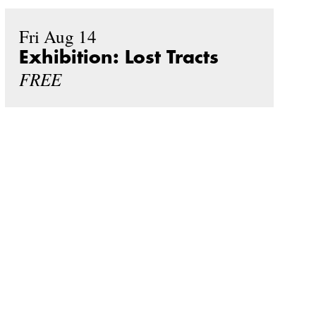
Fri Aug 14
Exhibition: Lost Tracts
FREE