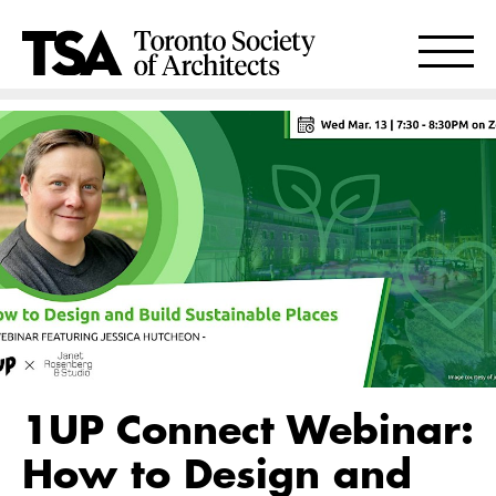
1UP Connect Webinar:
How to Design and