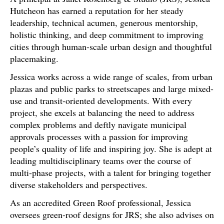
Hutcheon has earned a reputation for her steady
leadership, technical acumen, generous mentorship,
holistic thinking, and deep commitment to improving
cities through human-scale urban design and thoughtful
placemaking.
Jessica works across a wide range of scales, from urban
plazas and public parks to streetscapes and large mixed-
use and transit-oriented developments. With every
project, she excels at balancing the need to address
complex problems and deftly navigate municipal
approvals processes with a passion for improving
people’s quality of life and inspiring joy. She is adept at
leading multidisciplinary teams over the course of
multi-phase projects, with a talent for bringing together
diverse stakeholders and perspectives.
As an accredited Green Roof professional, Jessica
oversees green-roof designs for JRS; she also advises on