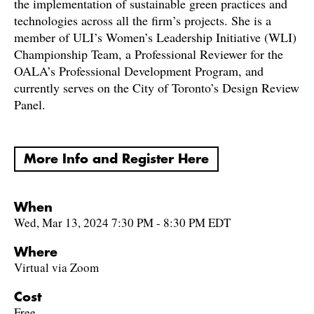
the implementation of sustainable green practices and
technologies across all the firm’s projects. She is a
member of ULI’s Women’s Leadership Initiative (WLI)
Championship Team, a Professional Reviewer for the
OALA’s Professional Development Program, and
currently serves on the City of Toronto’s Design Review
Panel.
More Info and Register Here
When
Wed, Mar 13, 2024 7:30 PM - 8:30 PM EDT
Where
Virtual via Zoom
Cost
Free