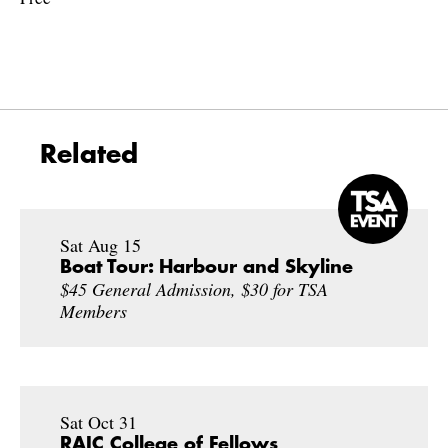
Related
Sat Aug 15
Boat Tour: Harbour and Skyline
$45 General Admission, $30 for TSA
Members
Sat Oct 31
RAIC College of Fellows