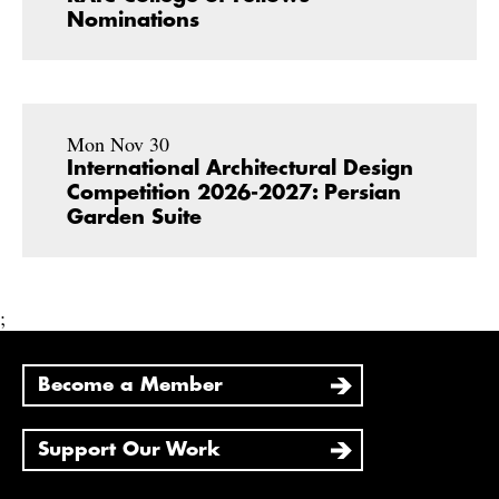
Nominations
Mon Nov 30
International Architectural Design
Competition 2026-2027: Persian
Garden Suite
;
Become a Member
Support Our Work