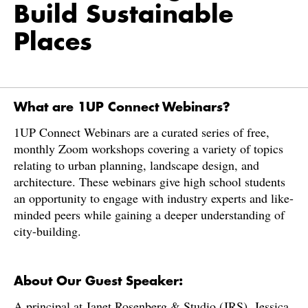
Build Sustainable
Places
What are 1UP Connect Webinars?
​​1UP Connect Webinars are a curated series of free,
monthly Zoom workshops covering a variety of topics
relating to urban planning, landscape design, and
architecture. These webinars give high school students
an opportunity to engage with industry experts and like-
minded peers while gaining a deeper understanding of
city-building.
About Our Guest Speaker:
A principal at Janet Rosenberg & Studio (JRS), Jessica