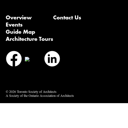
Overview
Contact Us
Events
Guide Map
Architecture Tours
Bluesky
Vimeo
© 2026 Toronto Society of Architects
A Society of the Ontario Association of Architects