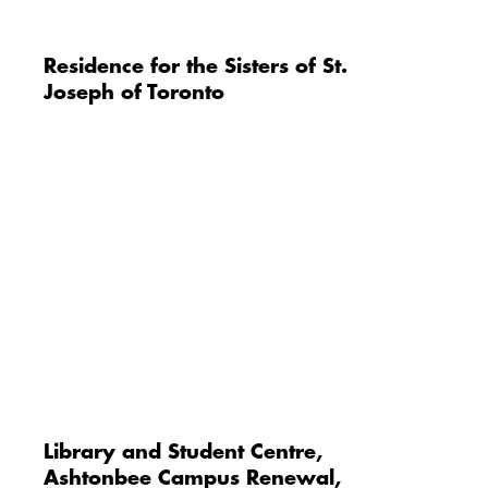
Residence for the Sisters of St.
Joseph of Toronto
Library and Student Centre,
Ashtonbee Campus Renewal,