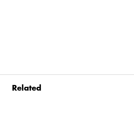
Related