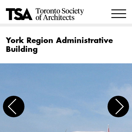
York Region Administrative
Building