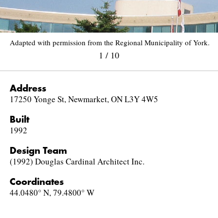
Adapted with permission from the Regional Municipality of York.
1
/
10
Address
17250 Yonge St, Newmarket, ON L3Y 4W5
Built
1992
Design Team
(1992) Douglas Cardinal Architect Inc.
Coordinates
44.0480° N, 79.4800° W