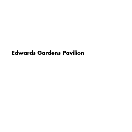
Edwards Gardens Pavilion