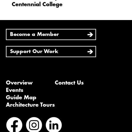
Centennial College
Become a Member
Support Our Work
Overview
Contact Us
Events
Guide Map
Architecture Tours
Bluesky