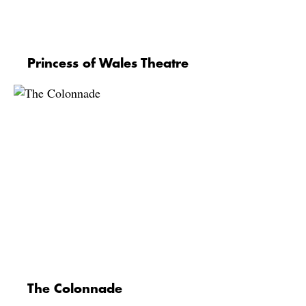
Princess of Wales Theatre
The Colonnade