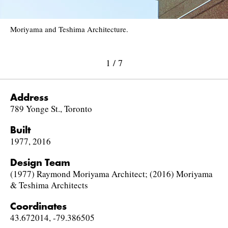
Moriyama and Teshima Architecture.
1
/
7
Address
789 Yonge St., Toronto
Built
1977, 2016
Design Team
(1977) Raymond Moriyama Architect; (2016) Moriyama
& Teshima Architects
Coordinates
43.672014, -79.386505