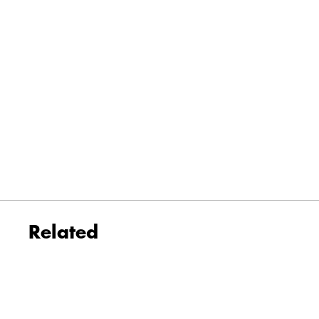
Related