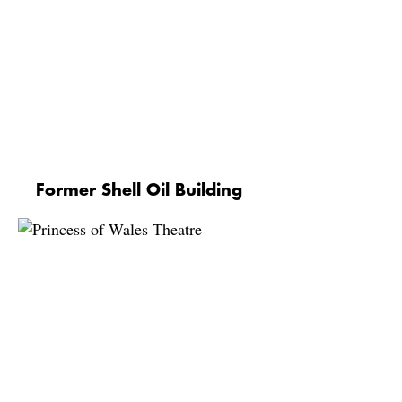
Former Shell Oil Building