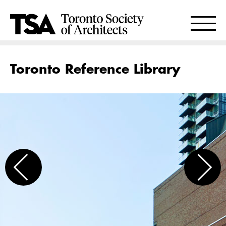
Toronto Reference Library