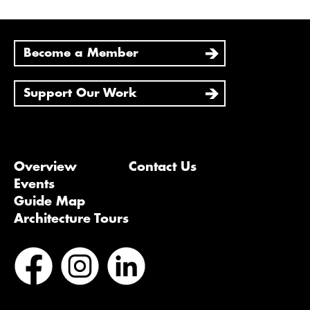
Become a Member
Support Our Work
Overview
Contact Us
Events
Guide Map
Architecture Tours
Bluesky
Vimeo