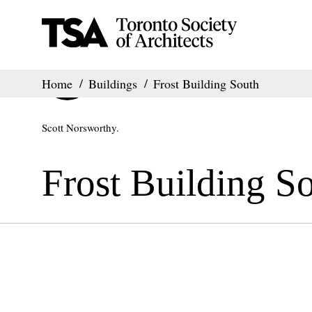
Home
Buildings
Frost Building South
Scott Norsworthy.
Frost Building S