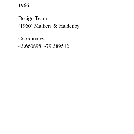
1966
Design Team
(1966) Mathers & Haldenby
Coordinates
43.660898, -79.389512