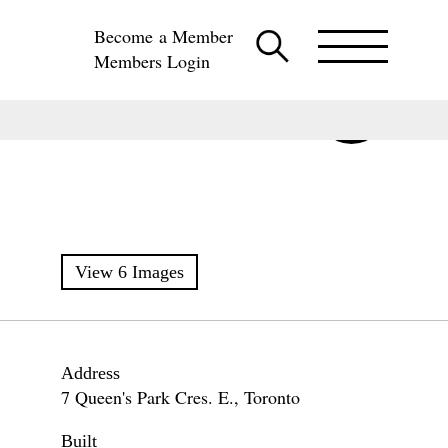
Become a Member
Members Login
View 6 Images
Address
7 Queen's Park Cres. E., Toronto
Built