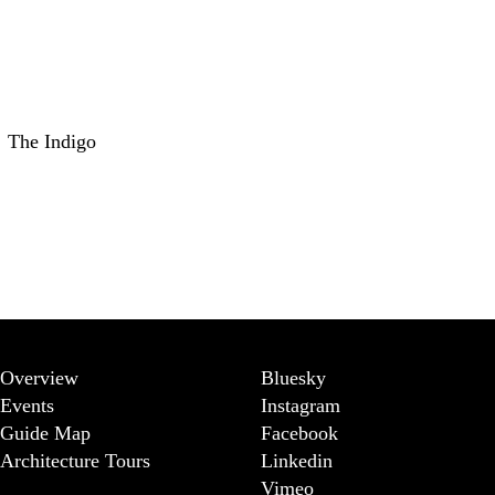
The Indigo
Overview
Bluesky
Events
Instagram
Guide Map
Facebook
Architecture Tours
Linkedin
Vimeo