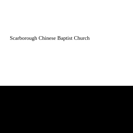
Scarborough Chinese Baptist Church