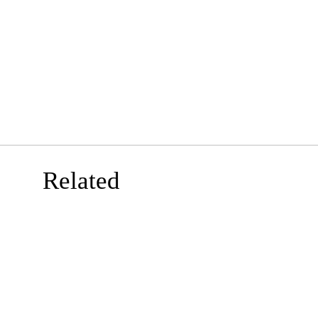
Related