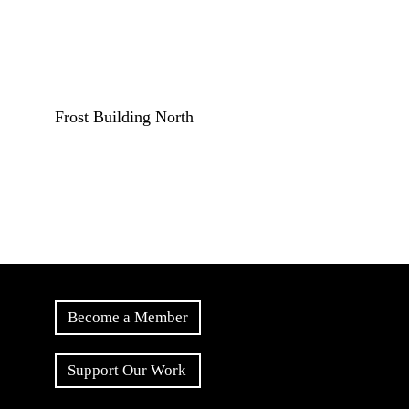
Frost Building North
Become a Member
Support Our Work