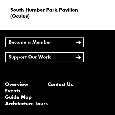
South Humber Park Pavilion
(Oculus)
Become a Member
Support Our Work
Overview
Contact Us
Events
Guide Map
Architecture Tours