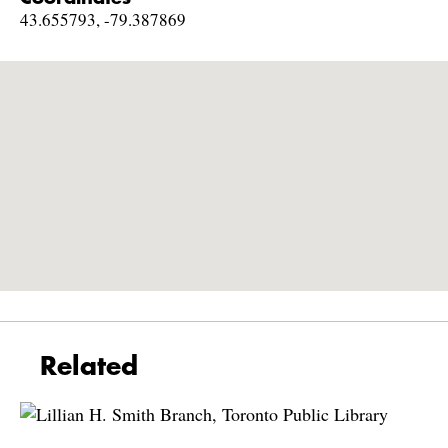
43.655793, -79.387869
Related