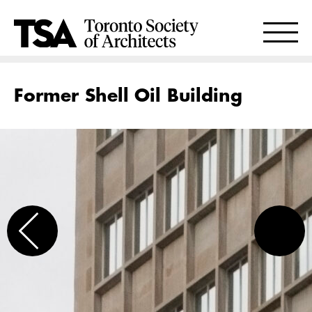
Former Shell Oil Building