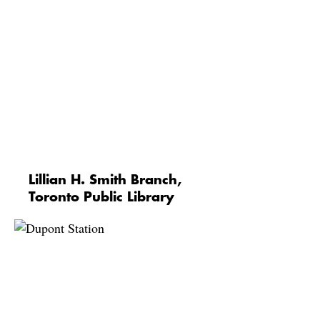
Lillian H. Smith Branch,
Toronto Public Library