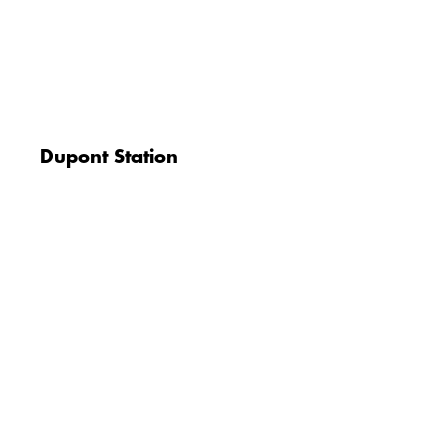
Dupont Station