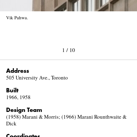
Vik Pahwa.
1
/
10
Address
505 University Ave., Toronto
Built
1966, 1958
Design Team
(1958) Marani & Morris; (1966) Marani Rounthwaite &
Dick
Coordinates