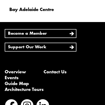
Bay Adelaide Centre
Become a Member
Support Our Work
Overview
Contact Us
Events
Guide Map
Architecture Tours