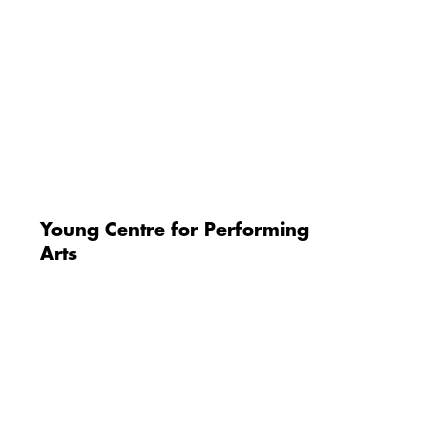
Young Centre for Performing
Arts