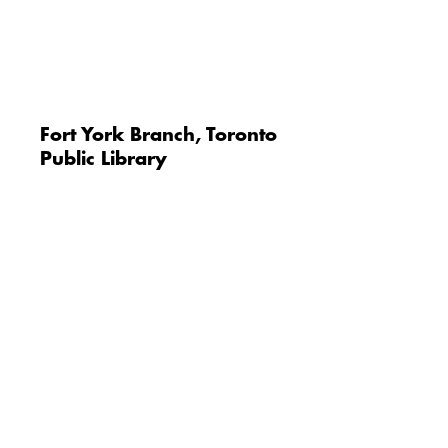
Fort York Branch, Toronto
Public Library