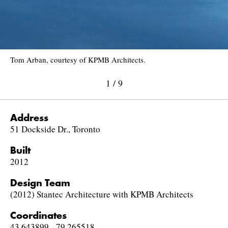
Tom Arban, courtesy of KPMB Architects.
1
/
9
Address
51 Dockside Dr., Toronto
Built
2012
Design Team
(2012) Stantec Architecture with KPMB Architects
Coordinates
43.643899, -79.265518