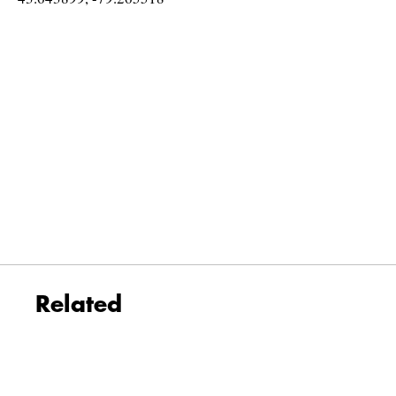
Related