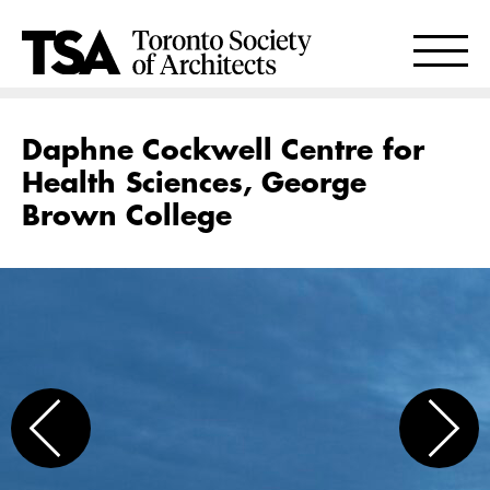
Daphne Cockwell Centre for
Health Sciences, George
Brown College