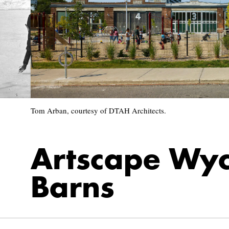
Tom Arban, courtesy of DTAH Architects.
Artscape Wy
Barns