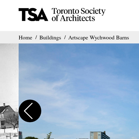
Home
Buildings
Artscape Wychwood Barns