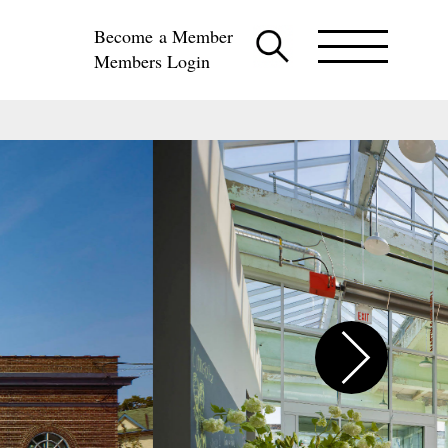
Become a Member
Members Login