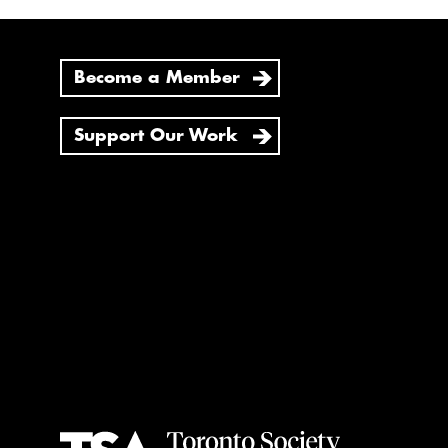
Become a Member
Support Our Work