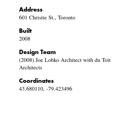
Address
601 Christie St., Toronto
Built
2008
Design Team
(2008) Joe Lobko Architect with du Toit
Architects
Coordinates
43.680110, -79.423496