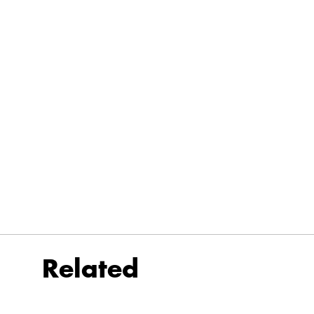
Related