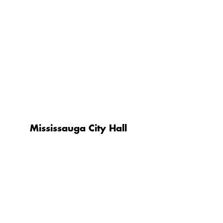
Mississauga City Hall