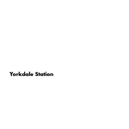
Yorkdale Station