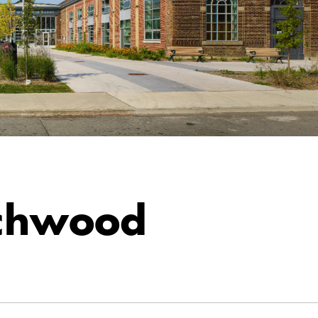
chwood