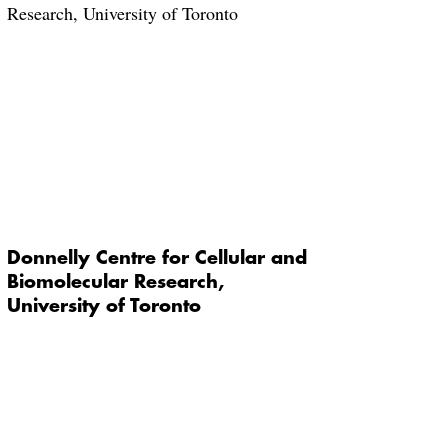
Donnelly Centre for Cellular and
Biomolecular Research,
University of Toronto