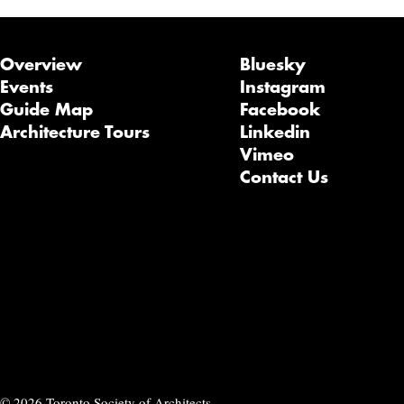
Overview
Bluesky
Events
Instagram
Guide Map
Facebook
Architecture Tours
Linkedin
Vimeo
Contact Us
© 2026 Toronto Society of Architects