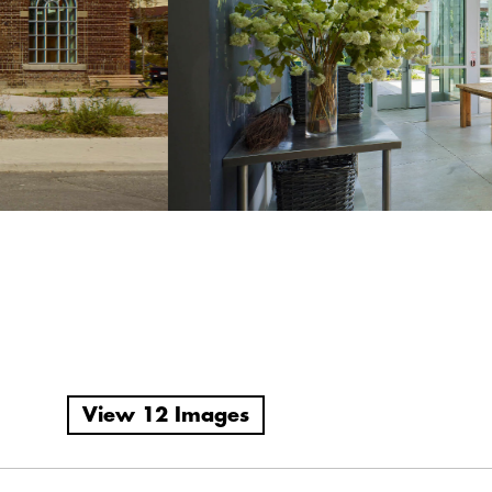
View 12 Images